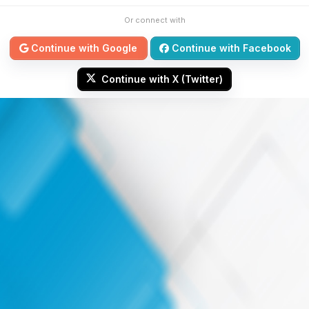
Or connect with
Continue with Google
Continue with Facebook
Continue with X (Twitter)