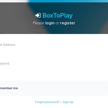
BoxToPlay
Please
login
or
register
member me
-
Forgot password?
Sign Up