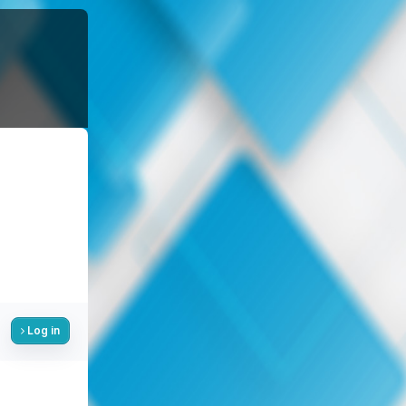
Log in