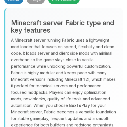
Minecraft server Fabric type and
key features
A Minecraft server running
Fabric
uses a lightweight
mod loader that focuses on speed, flexibility and clean
Yay, finally someone to talk to! I’m
code. It loads server and client side mods with minimal
Choupy, your little BoxToPlay
overhead so the game stays close to vanilla
assistant. Tell me what you need,
performance while unlocking powerful customization.
and I’ll wiggle my tiny circuits to help
Fabric is highly modular and keeps pace with many
you.
Minecraft versions including Minecraft 1.21, which makes
08/09/2026, 04:11 PM
it perfect for technical servers and performance
focused modpacks. Players can enjoy optimization
mods, new blocks, quality of life tools and advanced
automation. When you choose
BoxToPlay
for your
Minecraft server, Fabric becomes a versatile foundation
for stable gameplay, frequent updates and a smooth
experience for both builders and redstone enthusiasts.