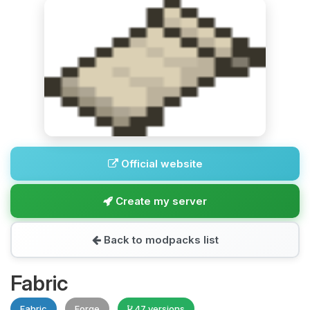
Official website
Create my server
Back to modpacks list
Fabric
Fabric
Forge
47 versions