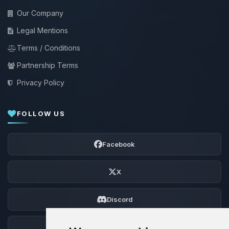
Our Company
Legal Mentions
Terms / Conditions
Partnership Terms
Privacy Policy
FOLLOW US
Facebook
X
Discord
Forum