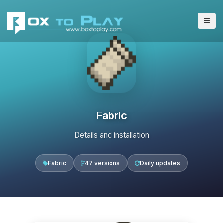
Fabric
Details and installation
Fabric
47 versions
Daily updates