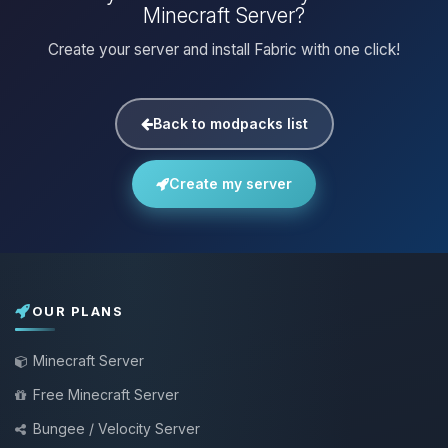
Minecraft Server?
Create your server and install Fabric with one click!
Back to modpacks list
Create my server
OUR PLANS
Minecraft Server
Free Minecraft Server
Bungee / Velocity Server