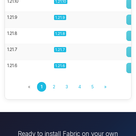
1.21.10
1.21.10
1.21.9
1.21.9
1.21.8
1.21.8
1.21.7
1.21.7
1.21.6
1.21.6
«
1
2
3
4
5
»
Ready to install Fabric on your own