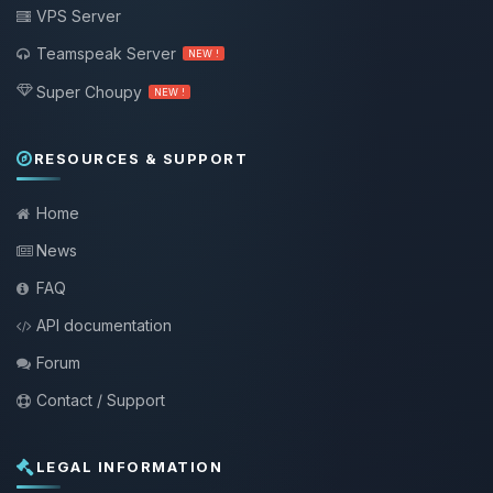
VPS Server
Teamspeak Server
NEW !
Super Choupy
NEW !
RESOURCES & SUPPORT
Home
News
FAQ
API documentation
Forum
Contact / Support
LEGAL INFORMATION