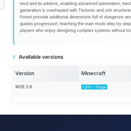
mod and its addons, enabling advanced automation, mecha
generation is overhauled with Tectonic and rich structure
Forest provide additional dimensions full of dungeons a
guides progression, teaching the main mods step by step
players who enjoy designing complex systems without losin
Available versions
Version
Minecraft
WOE 2.9
1.20.1 - Forge