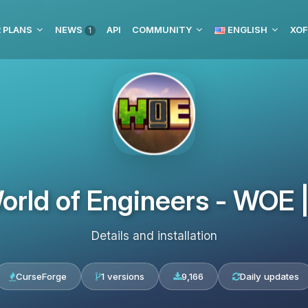
 PLANS
NEWS
API
COMMUNITY
ENGLISH
XOF
1
orld of Engineers - WOE
Details and installation
CurseForge
1 versions
9,166
Daily updates