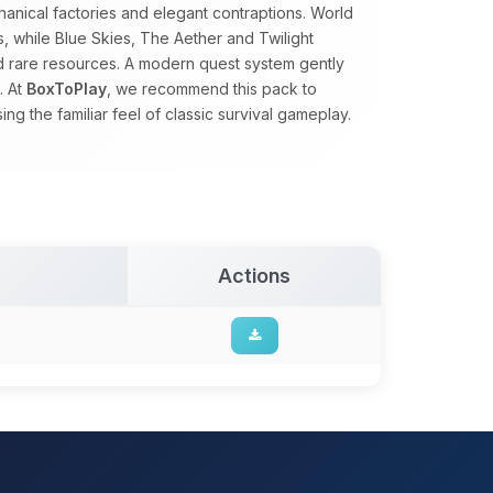
nical factories and elegant contraptions. World
s, while Blue Skies, The Aether and Twilight
nd rare resources. A modern quest system gently
. At
BoxToPlay
, we recommend this pack to
g the familiar feel of classic survival gameplay.
Actions