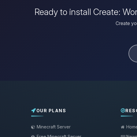
Ready to install Create: W
Create yo
OUR PLANS
RES
Minecraft Server
Hom
Free Minecraft Server
New