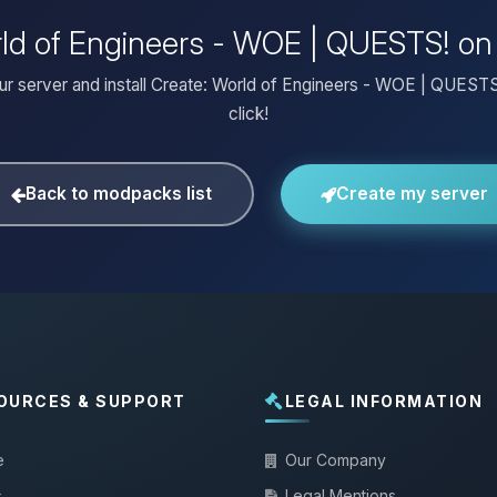
orld of Engineers - WOE | QUESTS! on
ur server and install Create: World of Engineers - WOE | QUESTS
click!
Back to modpacks list
Create my server
OURCES & SUPPORT
LEGAL INFORMATION
e
Our Company
s
Legal Mentions