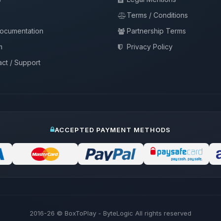
Terms / Conditions
documentation
Partnership Terms
m
Privacy Policy
ct / Support
ACCEPTED PAYMENT METHODS
2016-26
© BoxToPlay - ByteLogic All rights reserved