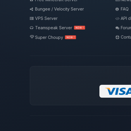
Bungee / Velocity Server
FAQ
VPS Server
API 
Teamspeak Server
Foru
NEW !
Conta
Super Choupy
NEW !