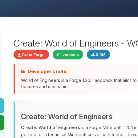
Create: World of Engineers - 
CurseForge
1 versions
9,166
Developer’s note:
World of Engineers is a Forge 1.20.1 modpack that aims to
features and mechanics.
Create: World of Engineers
Create: World of Engineers
is a Forge Minecraft 1.20.1
perfect for a technical Minecraft server with friends. It 