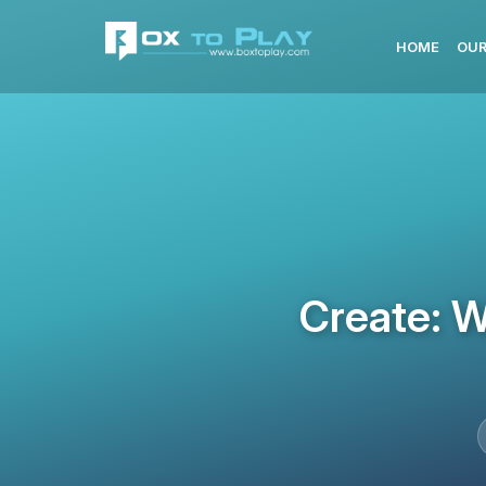
HOME
OUR
Create: W