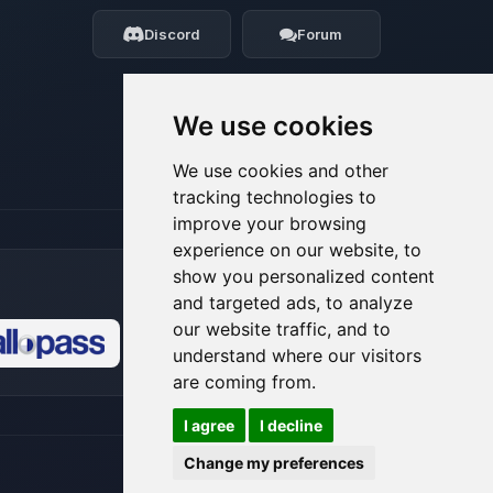
my tiny circuits to help you.
Discord
Forum
08/09/2026, 12:14 PM
We use cookies
We use cookies and other
tracking technologies to
improve your browsing
experience on our website, to
show you personalized content
and targeted ads, to analyze
our website traffic, and to
understand where our visitors
🍪
are coming from.
I agree
I decline
Change my preferences