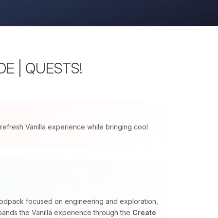
WOE | QUESTS!
 refresh Vanilla experience while bringing cool
 modpack focused on engineering and exploration,
expands the Vanilla experience through the
Create