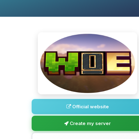
Official website
Create my server