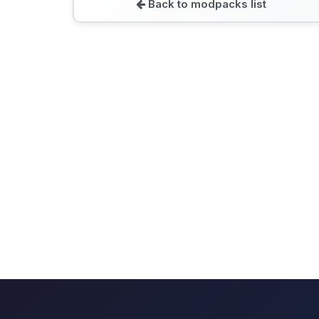
Back to modpacks list