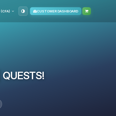
 (CFA)
CUSTOMER DASHBOARD
 | QUESTS!