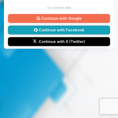
Or connect with
Continue with Google
Continue with Facebook
Continue with X (Twitter)