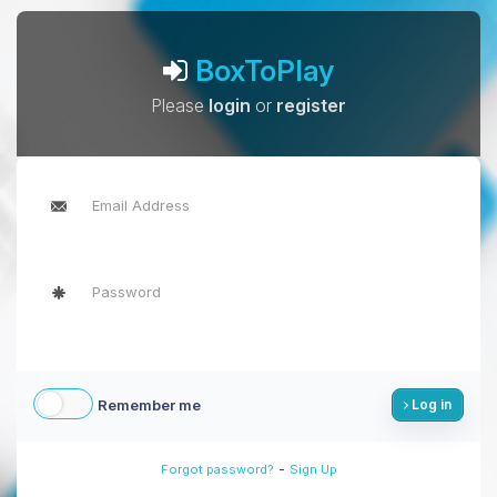
BoxToPlay
Please
login
or
register
Remember me
Log in
-
Forgot password?
Sign Up