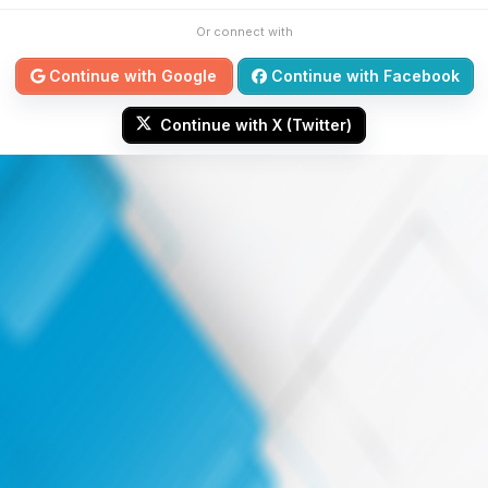
Or connect with
Continue with Google
Continue with Facebook
Continue with X (Twitter)