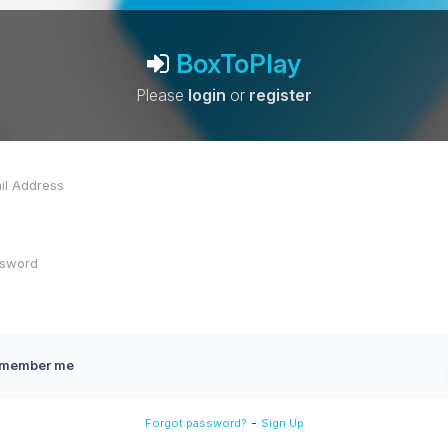
BoxToPlay
Please
login
or
register
member me
-
Forgot password?
Sign Up