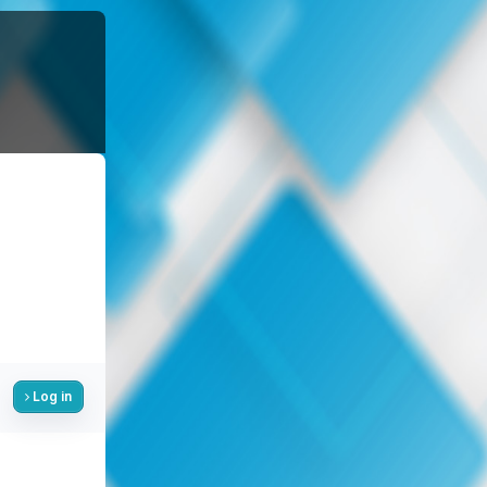
Log in