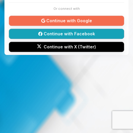
Or connect with
Continue with Google
Continue with Facebook
Continue with X (Twitter)