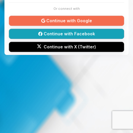
Or connect with
Continue with Google
Continue with Facebook
Continue with X (Twitter)