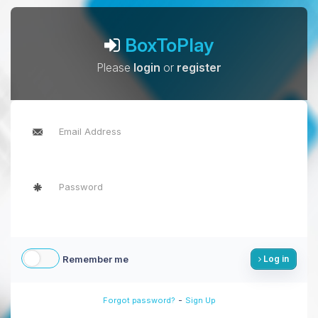
BoxToPlay
Please
login
or
register
Remember me
Log in
-
Forgot password?
Sign Up