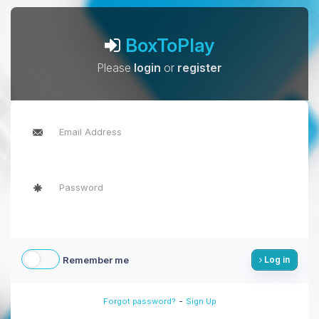
BoxToPlay
Please
login
or
register
Remember me
Log in
-
Forgot password?
Sign Up