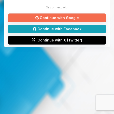
Or connect with
Continue with Google
Continue with Facebook
Continue with X (Twitter)