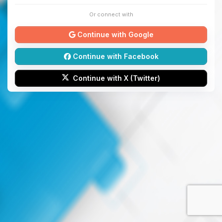
Or connect with
Continue with Google
Continue with Facebook
Continue with X (Twitter)