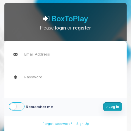
BoxToPlay
Please
login
or
register
Remember me
Log in
-
Forgot password?
Sign Up