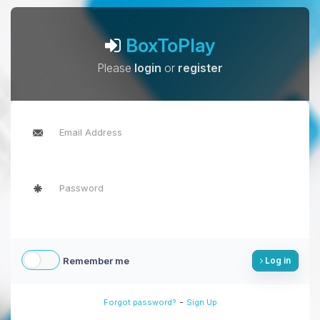
BoxToPlay
Please
login
or
register
Remember me
Log in
-
Forgot password?
Sign Up