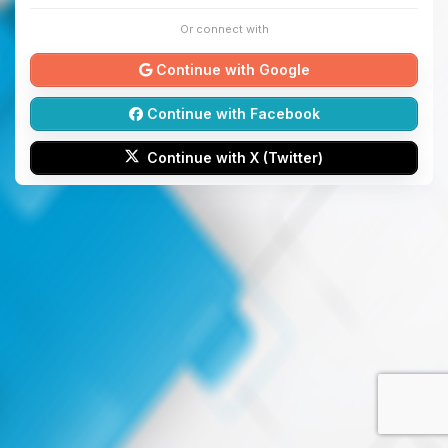
Or connect with
Continue with Google
Continue with Facebook
Continue with X (Twitter)