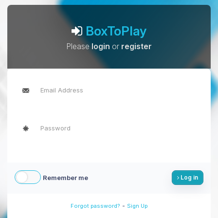
BoxToPlay
Please
login
or
register
Remember me
Log in
-
Forgot password?
Sign Up