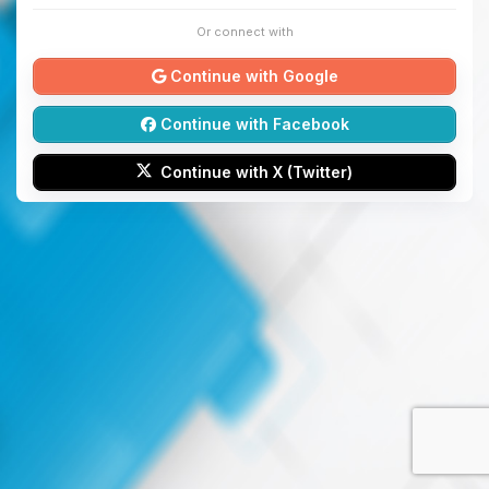
Or connect with
Continue with Google
Continue with Facebook
Continue with X (Twitter)