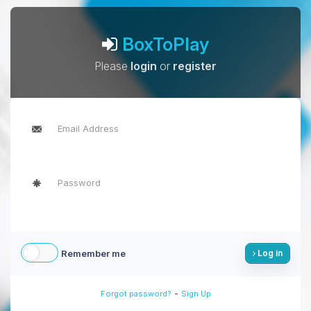
BoxToPlay
Please
login
or
register
Remember me
Log in
-
Forgot password?
Sign Up