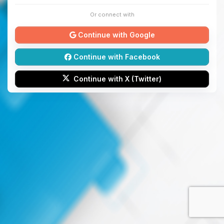
Or connect with
Continue with Google
Continue with Facebook
Continue with X (Twitter)