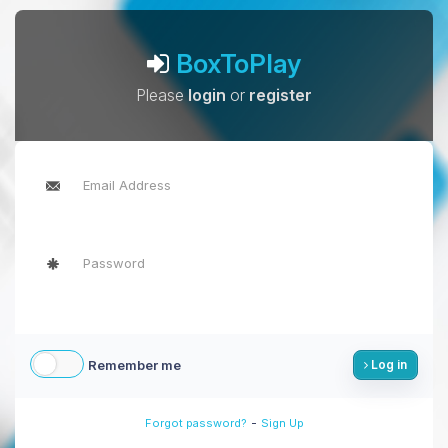
BoxToPlay
Please
login
or
register
Remember me
Log in
-
Forgot password?
Sign Up