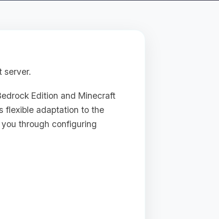
 server.
Bedrock Edition and Minecraft
s flexible adaptation to the
e you through configuring