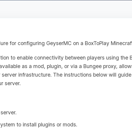
dure for configuring GeyserMC on a BoxToPlay Minecraft
ution to enable connectivity between players using the 
available as a mod, plugin, or via a Bungee proxy, allow
 server infrastructure. The instructions below will guid
r server.
server.
system to install plugins or mods.