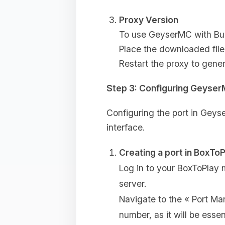
Proxy Version
To use GeyserMC with Bung
Place the downloaded file
Restart the proxy to gener
Step 3: Configuring Geyse
Configuring the port in Geyse
interface.
Creating a port in BoxToP
Log in to your BoxToPlay
server.
Navigate to the « Port M
number, as it will be essent