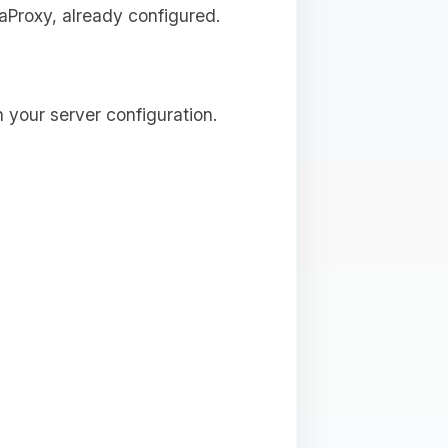
aProxy, already configured.
 your server configuration.