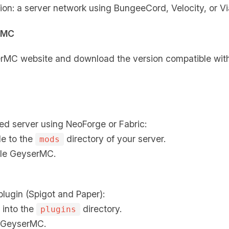
ion: a server network using BungeeCord, Velocity, or Vi
rMC
yserMC website and download the version compatible with
ed server using NeoForge or Fabric:
le to the
directory of your server.
mods
ble GeyserMC.
plugin (Spigot and Paper):
 into the
directory.
plugins
d GeyserMC.