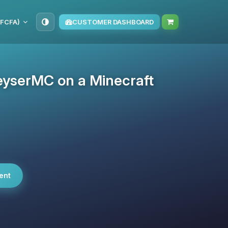
(FCFA)
CUSTOMER DASHBOARD
eyserMC on a Minecraft
ent