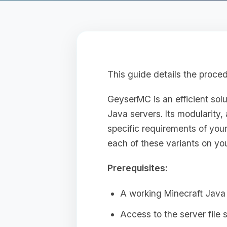
This guide details the proce
GeyserMC is an efficient sol
Java servers. Its modularity, 
specific requirements of your
each of these variants on you
Prerequisites:
A working Minecraft Java 
Access to the server file 