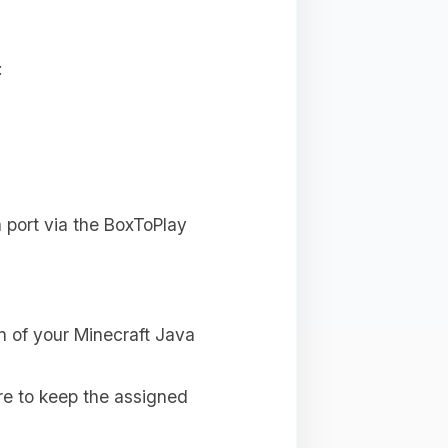
:
a port via the BoxToPlay
n of your Minecraft Java
e to keep the assigned