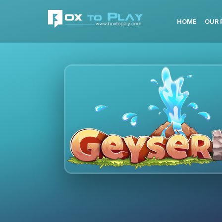
HOME
OUR 