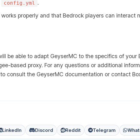
s
.
config.yml
works properly and that Bedrock players can interact 
will be able to adapt GeyserMC to the specifics of your
gee-based proxy. For any questions or additional inform
e to consult the GeyserMC documentation or contact Box
LinkedIn
Discord
Reddit
Telegram
What