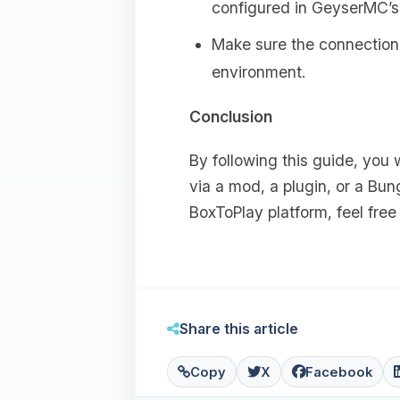
configured in GeyserMC’
Make sure the connection 
environment.
Conclusion
By following this guide, you 
via a mod, a plugin, or a Bun
BoxToPlay platform, feel fre
Share this article
Copy
X
Facebook