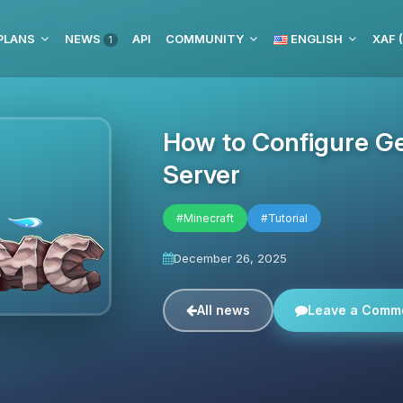
PLANS
NEWS
API
COMMUNITY
ENGLISH
XAF 
1
How to Configure G
Server
#Minecraft
#Tutorial
December 26, 2025
All news
Leave a Comm