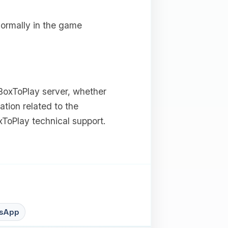
normally in the game
 BoxToPlay server, whether
ation related to the
ToPlay technical support.
sApp