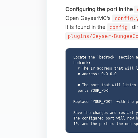
Configuring the port in the
Open GeyserMC’s
config.
it is found in the
dir
config
plugins/Geyser-BungeeC
Locate the `bedrock` section a
bedrock:

  # The IP address that will listen for connections.

  # address: 0.0.0.0

  # The port that will listen for connections

  port: YOUR_PORT

Replace `YOUR_PORT` with the p
Save the changes and restart y
The configured port will now b