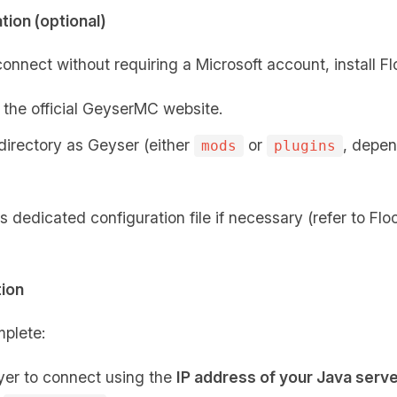
tion (optional)
onnect without requiring a Microsoft account, install F
the official GeyserMC website.
 directory as Geyser (either
or
, depen
mods
plugins
s dedicated configuration file if necessary (refer to F
tion
plete:
yer to connect using the
IP address of your Java serv