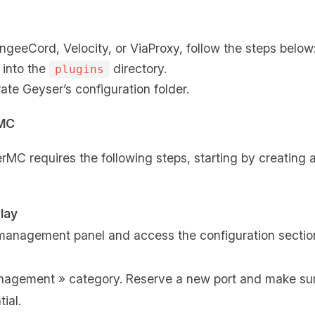
eeCord, Velocity, or ViaProxy, follow the steps below
 into the
directory.
plugins
ate Geyser’s configuration folder.
rMC
rMC requires the following steps, starting by creating 
lay
 management panel and access the configuration sectio
anagement » category. Reserve a new port and make sur
ial.