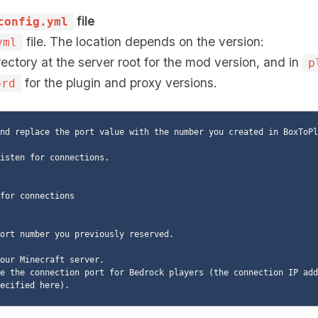
file
config.yml
file. The location depends on the version:
yml
ectory at the server root for the mod version, and in
p
for the plugin and proxy versions.
ord
nd replace the port value with the number you created in BoxToPla
ort number you previously reserved.

our Minecraft server.

e the connection port for Bedrock players (the connection IP add