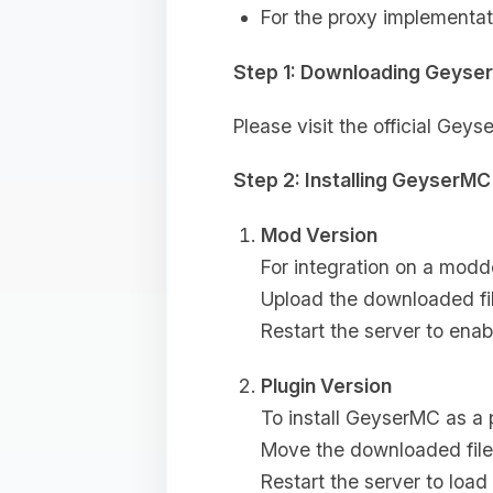
For the proxy implementat
Step 1: Downloading Geyse
Please visit the official Ge
Step 2: Installing GeyserMC
Mod Version
For integration on a modd
Upload the downloaded fi
Restart the server to ena
Plugin Version
To install GeyserMC as a 
Move the downloaded file
Restart the server to loa