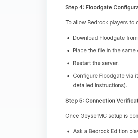
Step 4: Floodgate Configura
To allow Bedrock players to c
Download Floodgate from 
Place the file in the same
Restart the server.
Configure Floodgate via it
detailed instructions).
Step 5: Connection Verifica
Once GeyserMC setup is com
Ask a Bedrock Edition pla