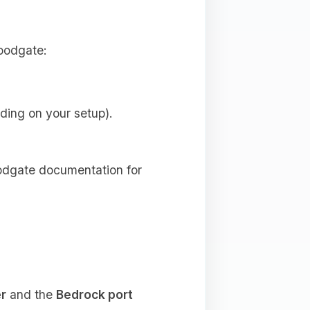
loodgate:
ding on your setup).
loodgate documentation for
er
and the
Bedrock port