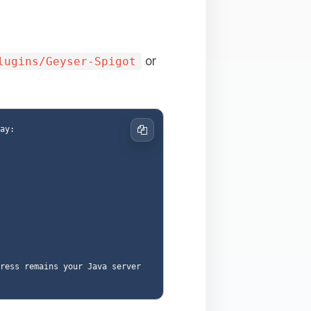
or
lugins/Geyser-Spigot
y:

Copy
ress remains your Java server 