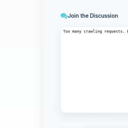
Join the Discussion