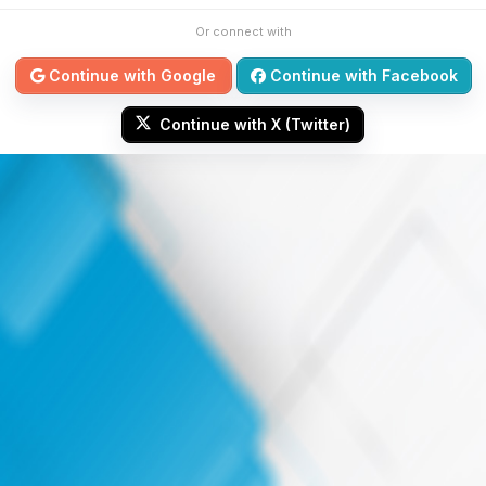
Or connect with
Continue with Google
Continue with Facebook
Continue with X (Twitter)