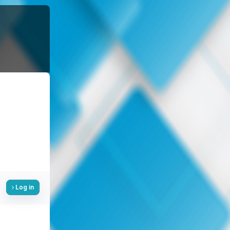
Log in