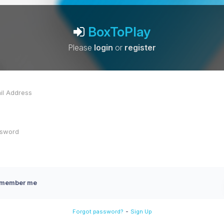
BoxToPlay
Please
login
or
register
member me
-
Forgot password?
Sign Up