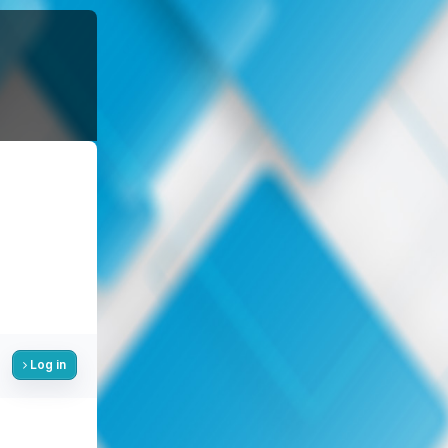
Log in