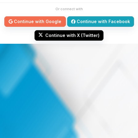
Or connect with
Continue with Google
Continue with Facebook
Continue with X (Twitter)