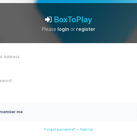
BoxToPlay
Please
login
or
register
member me
-
Forgot password?
Sign Up