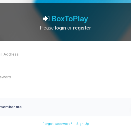
BoxToPlay
Please
login
or
register
member me
-
Forgot password?
Sign Up