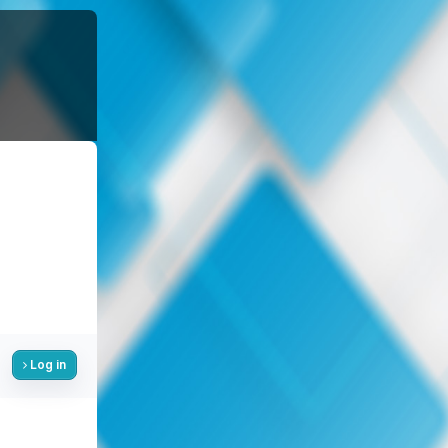
Log in