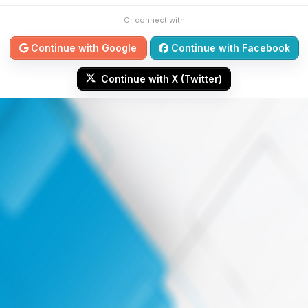
Or connect with
Continue with Google
Continue with Facebook
Continue with X (Twitter)