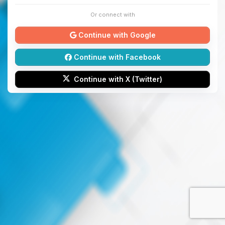
Or connect with
Continue with Google
Continue with Facebook
Continue with X (Twitter)