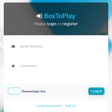
BoxToPlay
Please
login
or
register
Remember me
Log in
-
Forgot password?
Sign Up