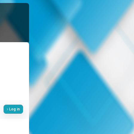
Log in