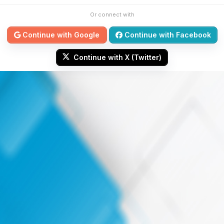
Or connect with
Continue with Google
Continue with Facebook
Continue with X (Twitter)