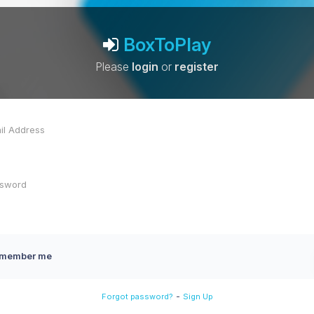
BoxToPlay
Please
login
or
register
member me
-
Forgot password?
Sign Up