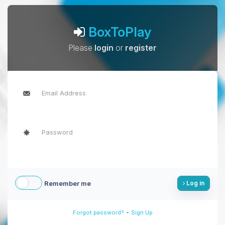
BoxToPlay
Please
login
or
register
Remember me
Log in
-
Forgot password?
Sign Up