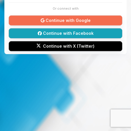
Or connect with
Continue with Google
Continue with Facebook
Continue with X (Twitter)