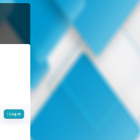
Log in