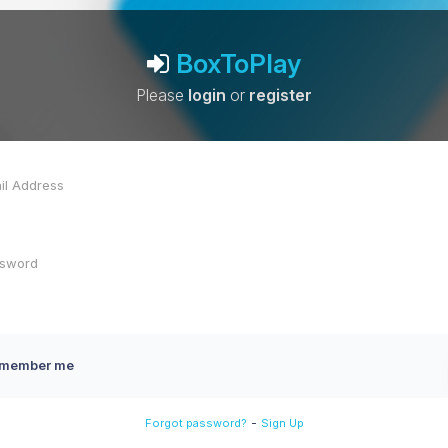
BoxToPlay
Please
login
or
register
member me
-
Forgot password?
Sign Up