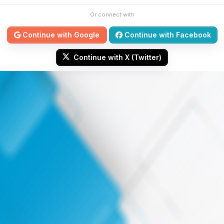
Or connect with
Continue with Google
Continue with Facebook
Continue with X (Twitter)