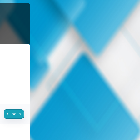
Log in