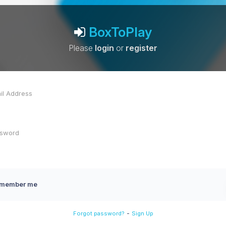
BoxToPlay
Please
login
or
register
member me
-
Forgot password?
Sign Up