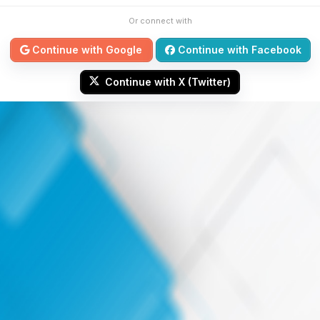
Or connect with
Continue with Google
Continue with Facebook
Continue with X (Twitter)