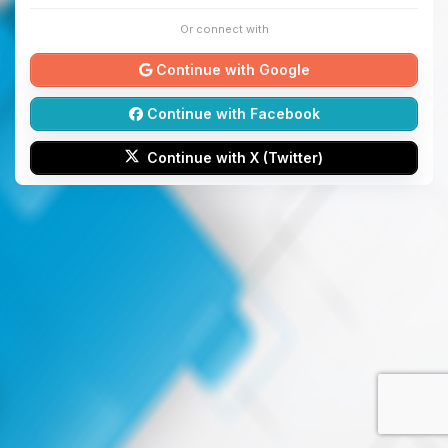
Or connect with
Continue with Google
Continue with Facebook
Continue with X (Twitter)