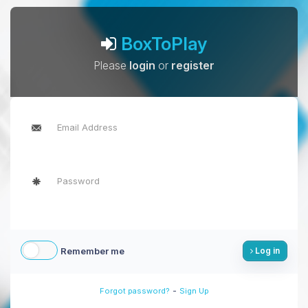
BoxToPlay
Please
login
or
register
Remember me
Log in
-
Forgot password?
Sign Up