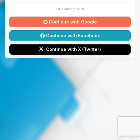
Or connect with
Continue with Google
Continue with Facebook
Continue with X (Twitter)