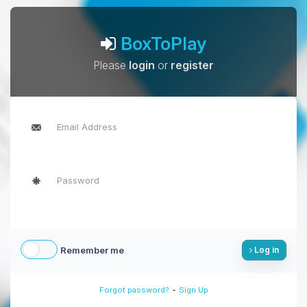
BoxToPlay
Please
login
or
register
Remember me
Log in
-
Forgot password?
Sign Up