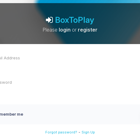
BoxToPlay
Please
login
or
register
member me
-
Forgot password?
Sign Up