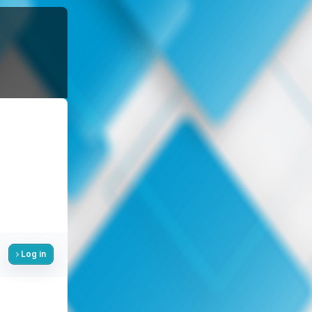
Log in