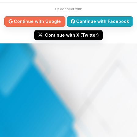
Or connect with
Continue with Google
Continue with Facebook
Continue with X (Twitter)