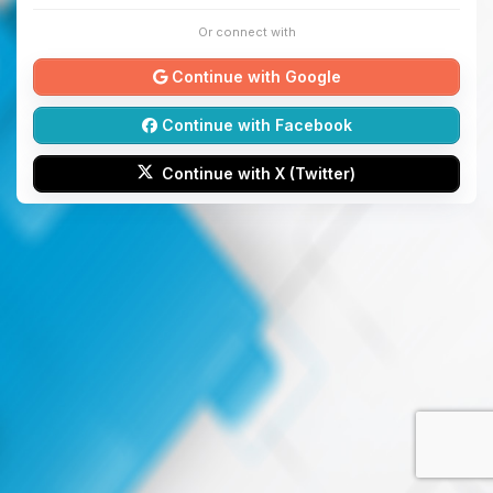
Or connect with
Continue with Google
Continue with Facebook
Continue with X (Twitter)