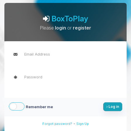
BoxToPlay
Please
login
or
register
Remember me
Log in
-
Forgot password?
Sign Up