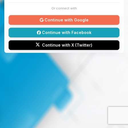
Or connect with
Continue with Google
Continue with Facebook
Continue with X (Twitter)