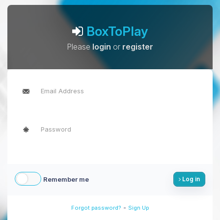
BoxToPlay
Please
login
or
register
Remember me
Log in
-
Forgot password?
Sign Up