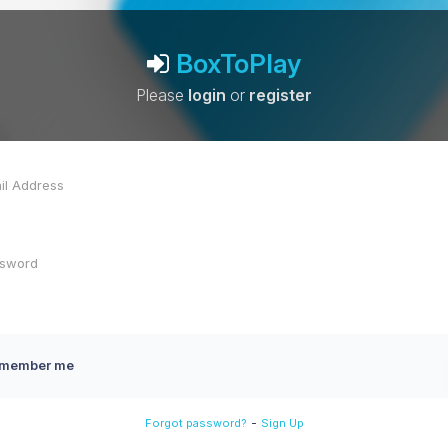
BoxToPlay
Please
login
or
register
member me
-
Forgot password?
Sign Up