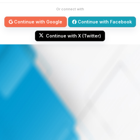
Or connect with
Continue with Google
Continue with Facebook
Continue with X (Twitter)