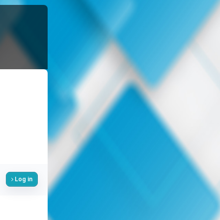
Log in