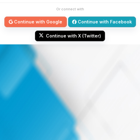
Or connect with
Continue with Google
Continue with Facebook
Continue with X (Twitter)