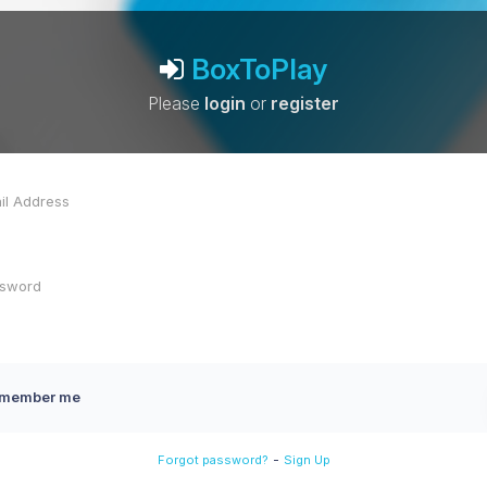
BoxToPlay
Please
login
or
register
member me
-
Forgot password?
Sign Up