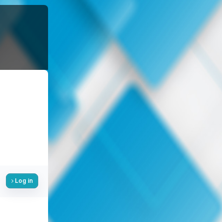
Log in