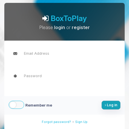
BoxToPlay
Please
login
or
register
Remember me
Log in
-
Forgot password?
Sign Up