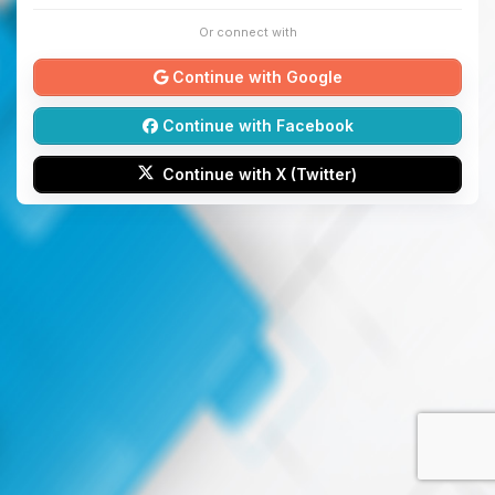
Or connect with
Continue with Google
Continue with Facebook
Continue with X (Twitter)