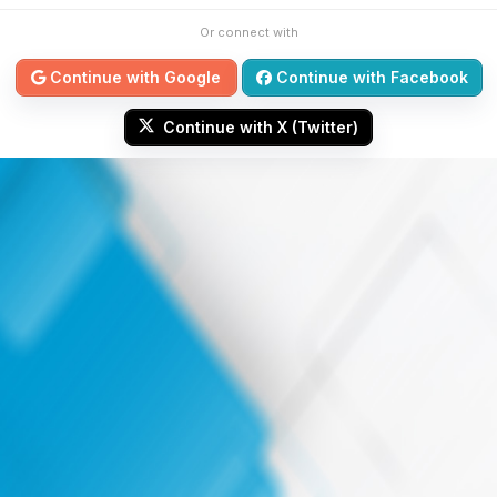
Or connect with
Continue with Google
Continue with Facebook
Continue with X (Twitter)