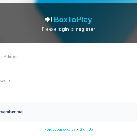
BoxToPlay
Please
login
or
register
member me
-
Forgot password?
Sign Up