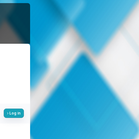
Log in