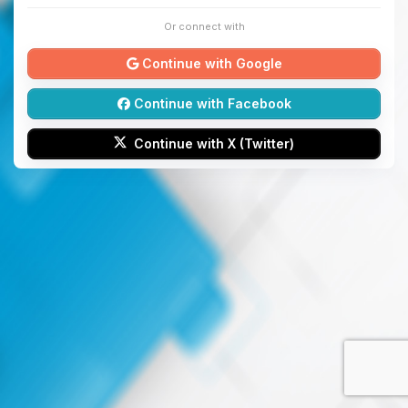
Or connect with
Continue with Google
Continue with Facebook
Continue with X (Twitter)