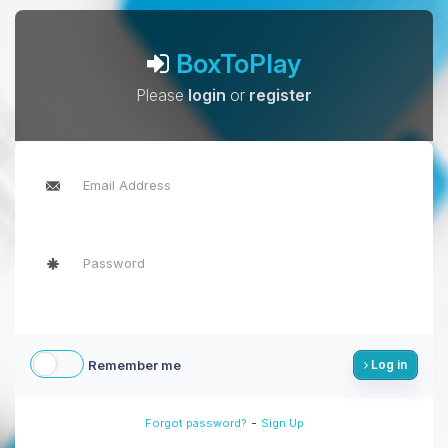
BoxToPlay
Please
login
or
register
Remember me
Log in
-
Forgot password?
Sign Up