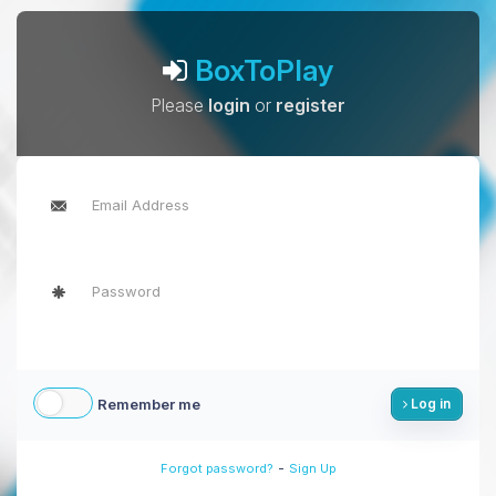
BoxToPlay
Please
login
or
register
Remember me
Log in
-
Forgot password?
Sign Up