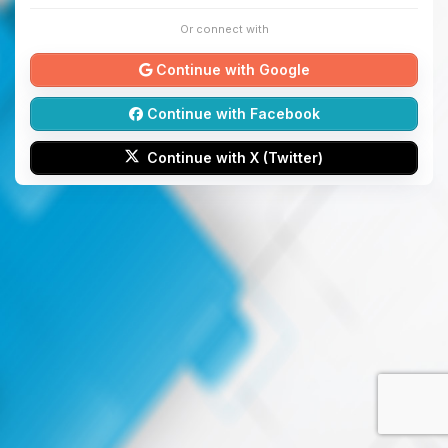
Or connect with
Continue with Google
Continue with Facebook
Continue with X (Twitter)