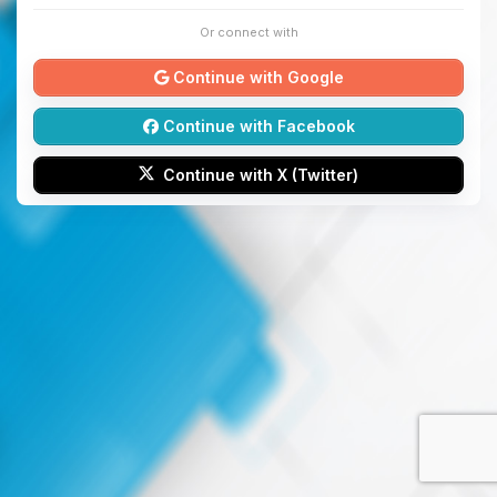
Or connect with
Continue with Google
Continue with Facebook
Continue with X (Twitter)