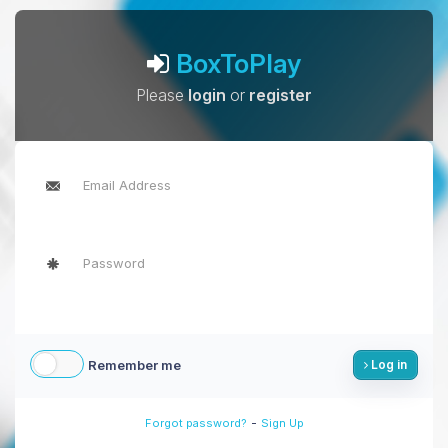
BoxToPlay
Please
login
or
register
Remember me
Log in
-
Forgot password?
Sign Up