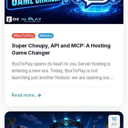
#BoxToPlay
#News
Super Choupy, API and MCP: A Hosting
Game Changer
BoxToPlay opens its heart to you Server hosting is
entering a new era. Today, BoxToPlay is not
launching just another feature: we are opening our…
Read more...
10
JUL