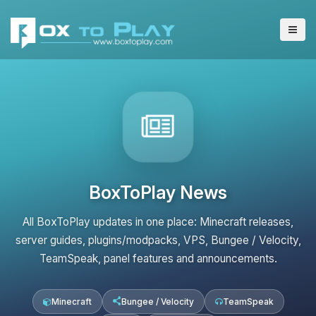
BoxToPlay News
All BoxToPlay updates in one place: Minecraft releases,
server guides, plugins/modpacks, VPS, Bungee / Velocity,
TeamSpeak, panel features and announcements.
Minecraft
Bungee / Velocity
TeamSpeak