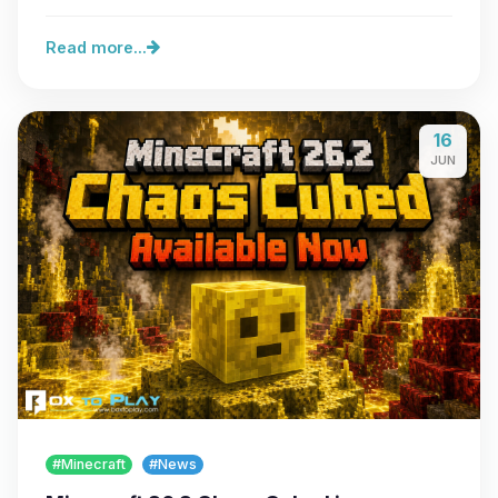
server…
Read more...
16
JUN
#Minecraft
#News