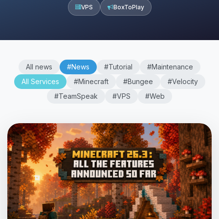
VPS
BoxToPlay
All news
#News
#Tutorial
#Maintenance
All Services
#Minecraft
#Bungee
#Velocity
#TeamSpeak
#VPS
#Web