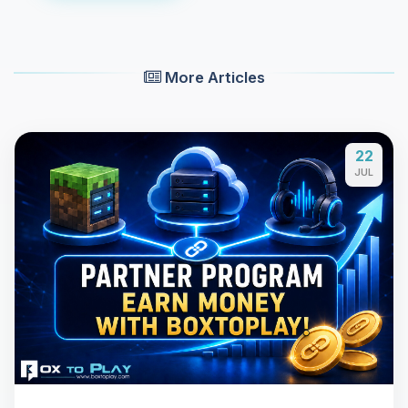
More Articles
22
JUL