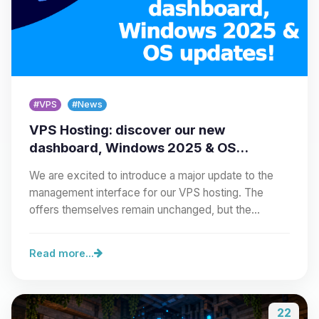
#VPS
#News
VPS Hosting: discover our new
dashboard, Windows 2025 & OS
updates!
We are excited to introduce a major update to the
management interface for our VPS hosting. The
offers themselves remain unchanged, but the…
Read more...
22