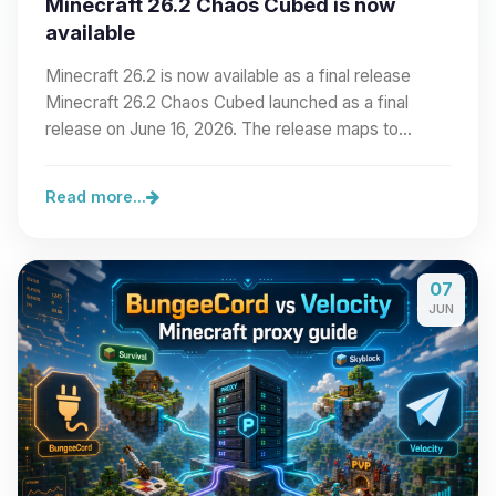
Minecraft 26.2 Chaos Cubed is now
available
Minecraft 26.2 is now available as a final release
Minecraft 26.2 Chaos Cubed launched as a final
release on June 16, 2026. The release maps to…
Read more...
07
JUN