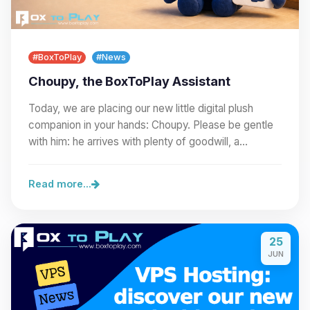
#BoxToPlay
#News
Choupy, the BoxToPlay Assistant
Today, we are placing our new little digital plush
companion in your hands: Choupy. Please be gentle
with him: he arrives with plenty of goodwill, a…
Read more...
25
JUN