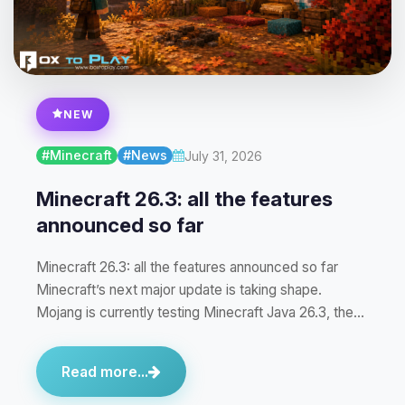
NEW
#Minecraft
#News
July 31, 2026
Minecraft 26.3: all the features
announced so far
Minecraft 26.3: all the features announced so far
Minecraft’s next major update is taking shape.
Mojang is currently testing Minecraft Java 26.3, the…
Read more...