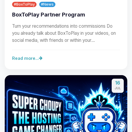
#BoxToPlay
#News
BoxToPlay Partner Program
Turn your recommendations into commissions Do
you already talk about BoxToPlay in your videos, on
social media, with friends or within your
community?…
Read more...
16
Yay, finally someone to talk to! I’m
JUL
Choupy, your little BoxToPlay
assistant. Tell me what you need,
and I’ll wiggle my tiny circuits to help
you.
08/08/2026, 06:40 AM