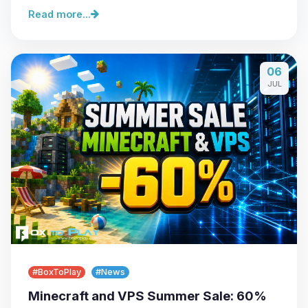
Read more...
06
JUL
#BoxToPlay
#News
Minecraft and VPS Summer Sale: 60%