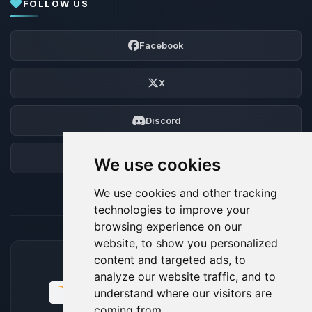
FOLLOW US
Facebook
X
Discord
Forum
We use cookies
We use cookies and other tracking
technologies to improve your
browsing experience on our
website, to show you personalized
content and targeted ads, to
ACCEPTED PAYMENT METHODS
analyze our website traffic, and to
understand where our visitors are
coming from.