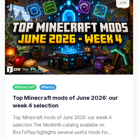
JUN
#Minecraft
#News
Top Minecraft mods of June 2026: our
week 4 selection
Top Minecraft mods of June 2026: our week 4
selection The Modrinth catalog available on
BoxToPlay highlights several useful mods for