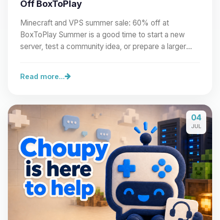
Off BoxToPlay
Minecraft and VPS summer sale: 60% off at
BoxToPlay Summer is a good time to start a new
server, test a community idea, or prepare a larger
project.…
Read more...
04
JUL