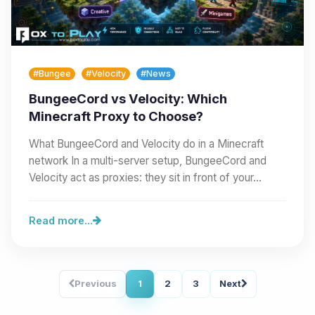
#Bungee
#Velocity
#News
BungeeCord vs Velocity: Which
Minecraft Proxy to Choose?
What BungeeCord and Velocity do in a Minecraft
network In a multi-server setup, BungeeCord and
Velocity act as proxies: they sit in front of your…
Read more...
Previous
1
2
3
Next