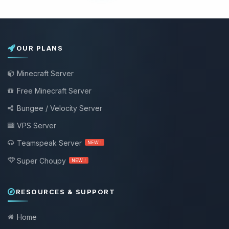
OUR PLANS
Minecraft Server
Free Minecraft Server
Bungee / Velocity Server
VPS Server
Teamspeak Server
NEW !
Super Choupy
NEW !
RESOURCES & SUPPORT
Home