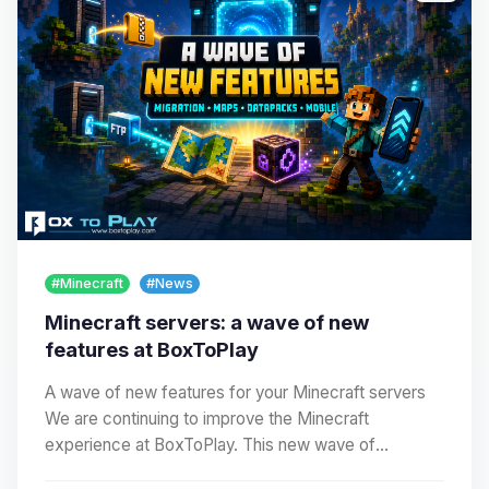
#Minecraft
#News
Minecraft servers: a wave of new
features at BoxToPlay
A wave of new features for your Minecraft servers
We are continuing to improve the Minecraft
experience at BoxToPlay. This new wave of
improvements…