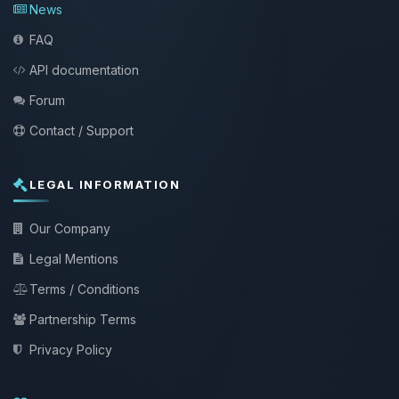
News
FAQ
API documentation
Forum
Contact / Support
LEGAL INFORMATION
Our Company
Legal Mentions
Terms / Conditions
Partnership Terms
Privacy Policy