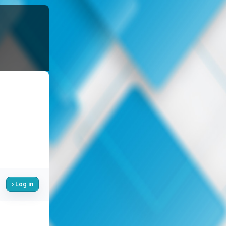
Log in