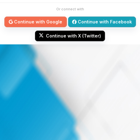
Or connect with
Continue with Google
Continue with Facebook
Continue with X (Twitter)