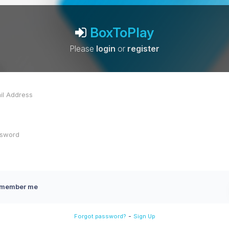
BoxToPlay
Please
login
or
register
member me
-
Forgot password?
Sign Up