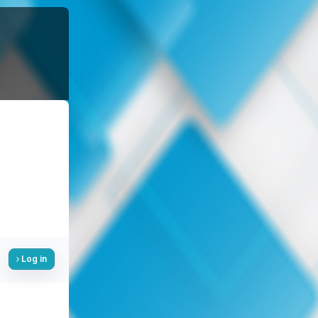
Log in