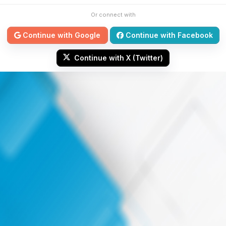
Or connect with
Continue with Google
Continue with Facebook
Continue with X (Twitter)