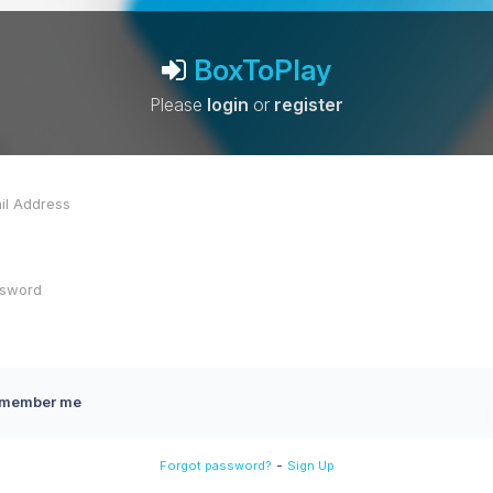
BoxToPlay
Please
login
or
register
member me
-
Forgot password?
Sign Up