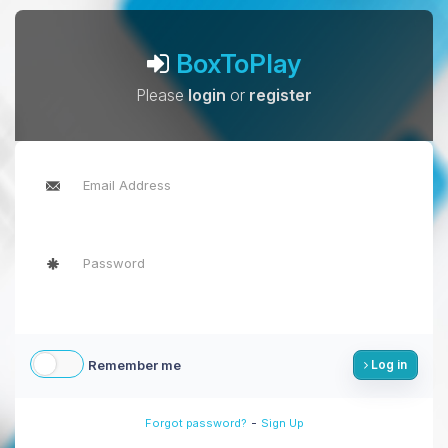
BoxToPlay
Please
login
or
register
Remember me
Log in
-
Forgot password?
Sign Up