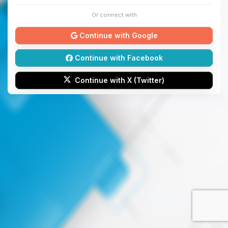
Or connect with
Continue with Google
Continue with Facebook
Continue with X (Twitter)