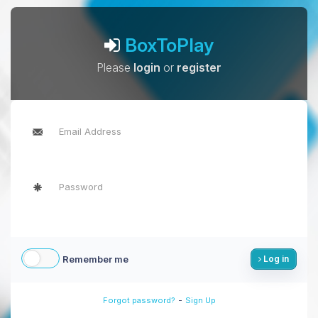
BoxToPlay
Please
login
or
register
Remember me
Log in
-
Forgot password?
Sign Up