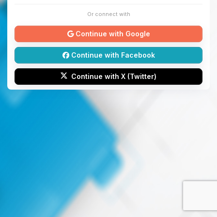
Or connect with
Continue with Google
Continue with Facebook
Continue with X (Twitter)