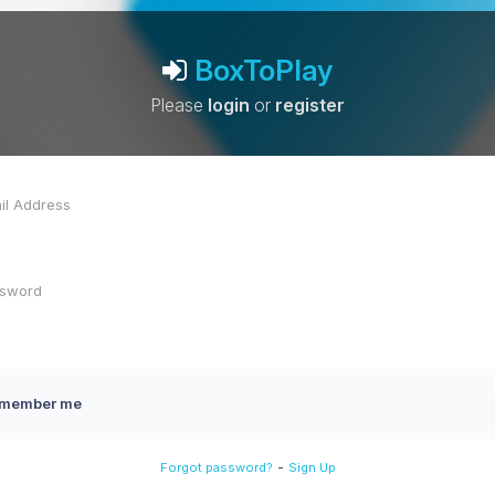
BoxToPlay
Please
login
or
register
member me
-
Forgot password?
Sign Up