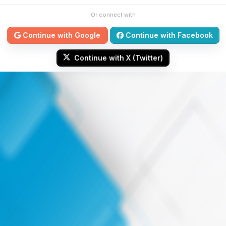
Or connect with
Continue with Google
Continue with Facebook
Continue with X (Twitter)