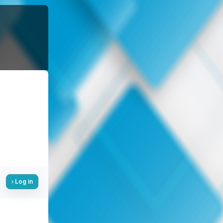
Log in