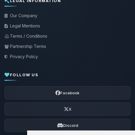
LEGAL INFORMATION
Our Company
Legal Mentions
Terms / Conditions
Partnership Terms
Privacy Policy
FOLLOW US
Facebook
X
Discord