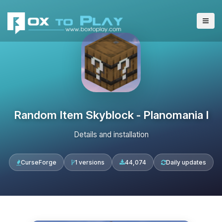
Random Item Skyblock - Planomania I
Details and installation
CurseForge
1 versions
44,074
Daily updates