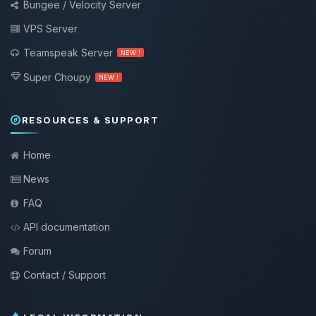
Bungee / Velocity Server
VPS Server
Teamspeak Server
NEW !
Super Choupy
NEW !
RESOURCES & SUPPORT
Home
News
FAQ
API documentation
Forum
Contact / Support