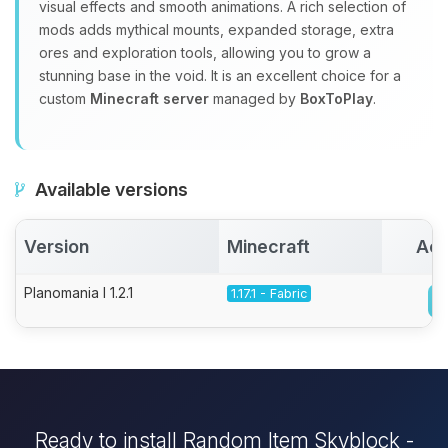
visual effects and smooth animations. A rich selection of
mods adds mythical mounts, expanded storage, extra
ores and exploration tools, allowing you to grow a
stunning base in the void. It is an excellent choice for a
custom
Minecraft server
managed by
BoxToPlay
.
Available versions
Version
Minecraft
Act
Planomania I 1.2.1
1.17.1 - Fabric
Ready to install Random Item Skyblock -