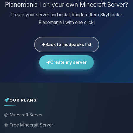
Planomania I on your own Minecraft Server?
Create your server and install Random Item Skyblock -
Planomania I with one click!
Back to modpacks list
Create my server
OUR PLANS
Minecraft Server
Free Minecraft Server