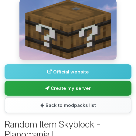
Official website
Create my server
Back to modpacks list
Random Item Skyblock -
Planomania I