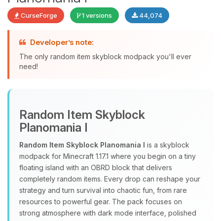
CurseForge
1 versions
44,074
Yay, finally someone to talk to! I’m
Developer’s note:
Choupy, your little BoxToPlay
The only random item skyblock modpack you'll ever
assistant. Tell me what you need,
need!
and I’ll wiggle my tiny circuits to help
you.
08/08/2026, 05:52 AM
Random Item Skyblock
Planomania I
Random Item Skyblock Planomania I
is a skyblock
modpack for Minecraft 1.17.1 where you begin on a tiny
floating island with an OBRD block that delivers
completely random items. Every drop can reshape your
strategy and turn survival into chaotic fun, from rare
resources to powerful gear. The pack focuses on
strong atmosphere with dark mode interface, polished