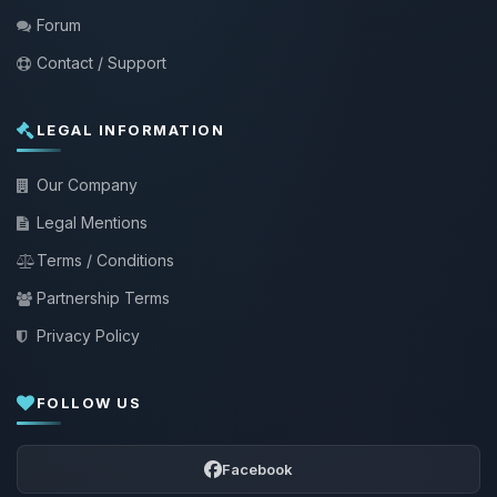
Forum
Contact / Support
LEGAL INFORMATION
Our Company
Legal Mentions
Terms / Conditions
Partnership Terms
Privacy Policy
FOLLOW US
Facebook