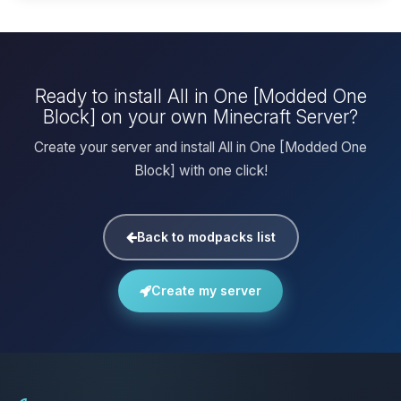
Ready to install All in One [Modded One
Block] on your own Minecraft Server?
Create your server and install All in One [Modded One
Block] with one click!
Back to modpacks list
Create my server