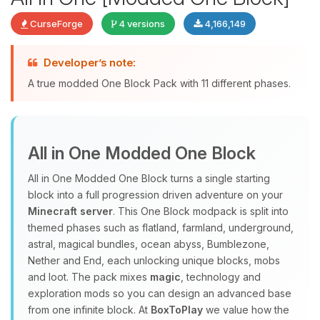
CurseForge
4 versions
4,166,149
Developer’s note:
Yay, finally someone to talk to! I’m
A true modded One Block Pack with 11 different phases.
Choupy, your little BoxToPlay
assistant. Tell me what you need,
and I’ll wiggle my tiny circuits to help
you.
All in One Modded One Block
08/07/2026, 03:00 PM
All in One Modded One Block turns a single starting
block into a full progression driven adventure on your
Minecraft server
. This One Block modpack is split into
themed phases such as flatland, farmland, underground,
astral, magical bundles, ocean abyss, Bumblezone,
Nether and End, each unlocking unique blocks, mobs
and loot. The pack mixes
magic
, technology and
exploration mods so you can design an advanced base
from one infinite block. At
BoxToPlay
we value how the