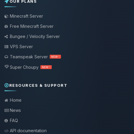
OUR PLANS
Minecraft Server
Free Minecraft Server
Bungee / Velocity Server
VPS Server
Teamspeak Server
NEW !
Super Choupy
NEW !
RESOURCES & SUPPORT
Home
News
FAQ
API documentation