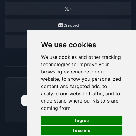
X
Discord
Forum
We use cookies
We use cookies and other tracking
technologies to improve your
browsing experience on our
website, to show you personalized
content and targeted ads, to
ACCEPTED PAYMENT METHODS
analyze our website traffic, and to
understand where our visitors are
coming from.
🍪
I agree
I decline