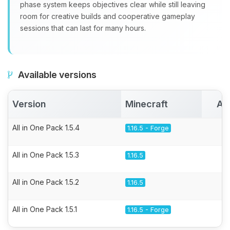
phase system keeps objectives clear while still leaving
room for creative builds and cooperative gameplay
sessions that can last for many hours.
Available versions
Version
Minecraft
Ac
All in One Pack 1.5.4
1.16.5 - Forge
All in One Pack 1.5.3
1.16.5
All in One Pack 1.5.2
1.16.5
All in One Pack 1.5.1
1.16.5 - Forge