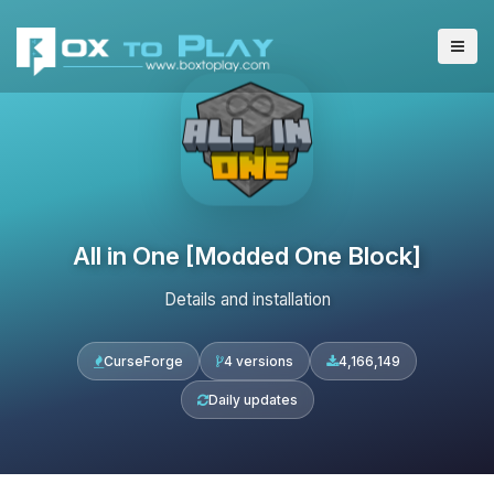
All in One [Modded One Block]
Details and installation
CurseForge
4 versions
4,166,149
Daily updates