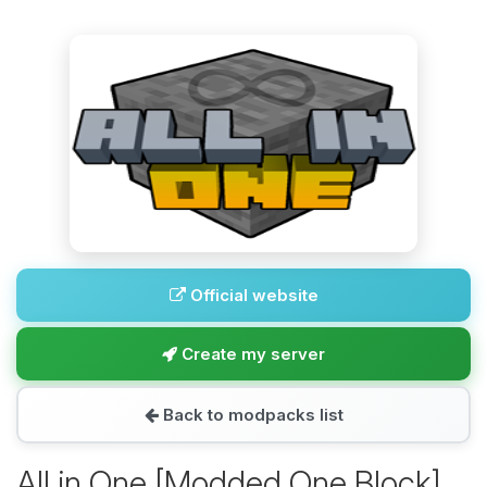
Official website
Create my server
Back to modpacks list
All in One [Modded One Block]