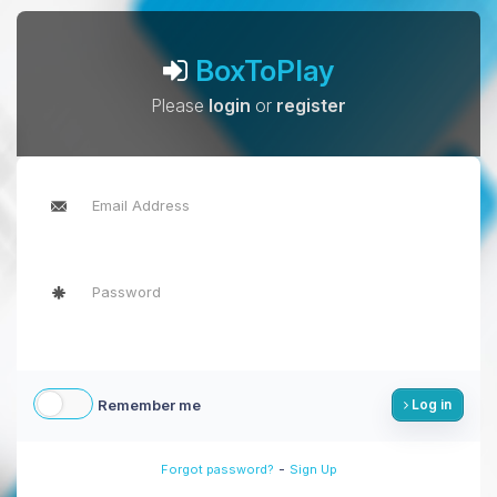
BoxToPlay
Please
login
or
register
Remember me
Log in
-
Forgot password?
Sign Up