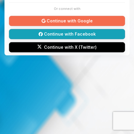
Or connect with
Continue with Google
Continue with Facebook
Continue with X (Twitter)