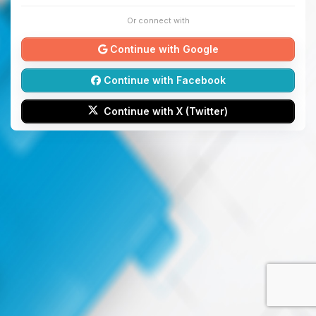
Or connect with
Continue with Google
Continue with Facebook
Continue with X (Twitter)