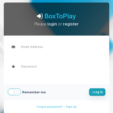
BoxToPlay
Please
login
or
register
Remember me
Log in
-
Forgot password?
Sign Up