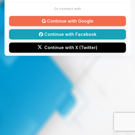
Or connect with
Continue with Google
Continue with Facebook
Continue with X (Twitter)