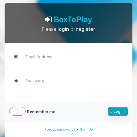
BoxToPlay
Please
login
or
register
Remember me
Log in
-
Forgot password?
Sign Up