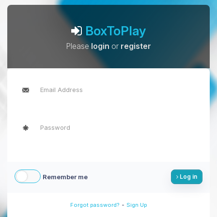
BoxToPlay
Please
login
or
register
Remember me
Log in
-
Forgot password?
Sign Up