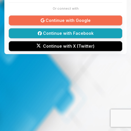
Or connect with
Continue with Google
Continue with Facebook
Continue with X (Twitter)