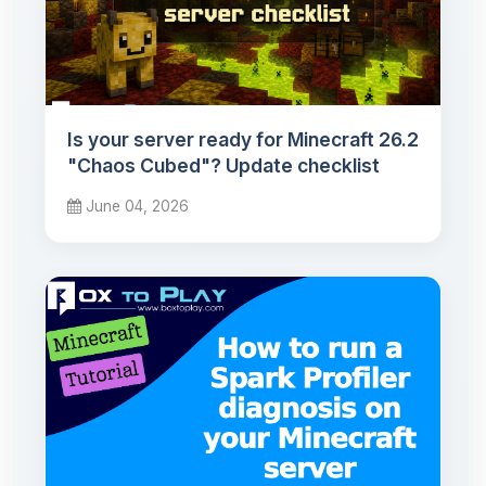
Is your server ready for Minecraft 26.2
"Chaos Cubed"? Update checklist
June 04, 2026