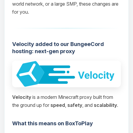
world network, or a large SMP, these changes are
for you.
Velocity added to our BungeeCord
hosting: next-gen proxy
Velocity
is a modern Minecraft proxy built from
the ground up for
speed
,
safety
, and
scalability
.
What this means on BoxToPlay