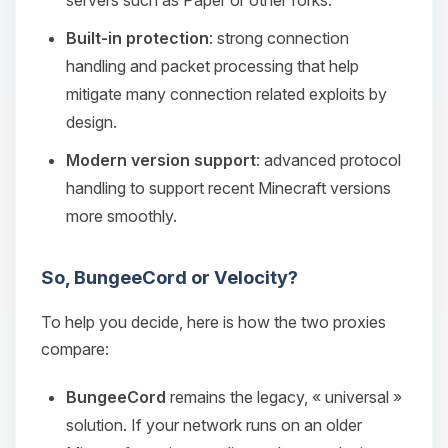
servers such as Paper or other forks.
Built-in protection
: strong connection
handling and packet processing that help
mitigate many connection related exploits by
design.
Modern version support
: advanced protocol
handling to support recent Minecraft versions
more smoothly.
So, BungeeCord or Velocity?
To help you decide, here is how the two proxies
compare:
BungeeCord
remains the legacy, « universal »
solution. If your network runs on an older