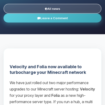
All news
Leave a Comment
Velocity and Folia now available to
turbocharge your Minecraft network
We have just rolled out two major performance
upgrades to our Minecraft server hosting:
Velocity
for your proxy layer and
Folia
as a new high-
performance server type. If you run a hub, a multi