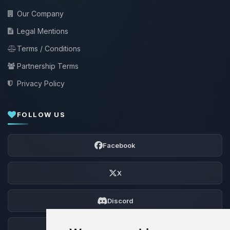
Our Company
Legal Mentions
Terms / Conditions
Partnership Terms
Privacy Policy
FOLLOW US
Facebook
X
Discord
Forum