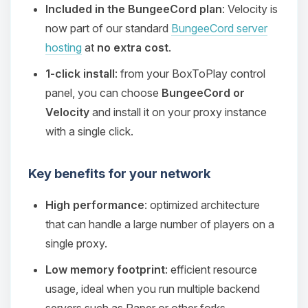
Included in the BungeeCord plan
: Velocity is
now part of our standard
BungeeCord server
hosting
at
no extra cost
.
1-click install
: from your BoxToPlay control
panel, you can choose
BungeeCord or
Velocity
and install it on your proxy instance
with a single click.
Key benefits for your network
High performance
: optimized architecture
that can handle a large number of players on a
single proxy.
Low memory footprint
: efficient resource
usage, ideal when you run multiple backend