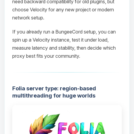
need backward compatibility for old plugins, but
choose Velocity for any new project or modern
network setup.
Yay, finally someone to talk to! I’m
If you already run a BungeeCord setup, you can
Choupy, your little BoxToPlay
spin up a Velocity instance, test it under load,
assistant. Tell me what you need,
measure latency and stability, then decide which
and I’ll wiggle my tiny circuits to help
proxy best fits your community.
you.
08/10/2026, 04:21 AM
Folia server type: region-based
multithreading for huge worlds