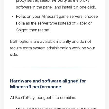
proxy server, select
Velocity
as the proxy
software in the panel, and install it in one click.
Folia
: on your Minecraft game servers, choose
Folia
as the server type instead of Paper or
Spigot, then restart.
Both options are available instantly and do not
require extra system administration work on your
side.
Hardware and software aligned for
Minecraft performance
At BoxToPlay, our goal is to combine: