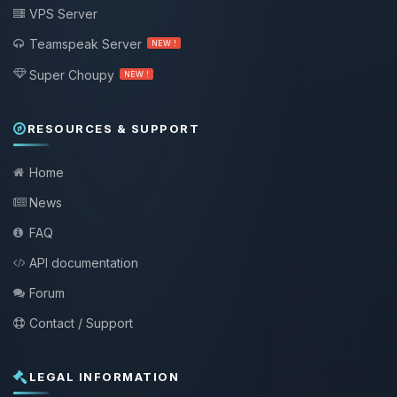
VPS Server
Teamspeak Server
NEW !
Super Choupy
NEW !
RESOURCES & SUPPORT
Home
News
FAQ
API documentation
Forum
Contact / Support
LEGAL INFORMATION