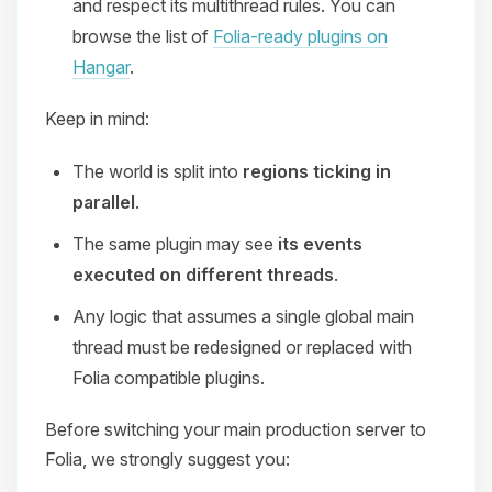
and respect its multithread rules. You can
browse the list of
Folia-ready plugins on
Hangar
.
Keep in mind:
The world is split into
regions ticking in
parallel
.
The same plugin may see
its events
executed on different threads
.
Any logic that assumes a single global main
thread must be redesigned or replaced with
Folia compatible plugins.
Before switching your main production server to
Folia, we strongly suggest you: