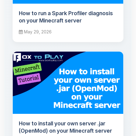
How to run a Spark Profiler diagnosis
on your Minecraft server
May 29, 2026
How to install your own server .jar
(OpenMod) on your Minecraft server