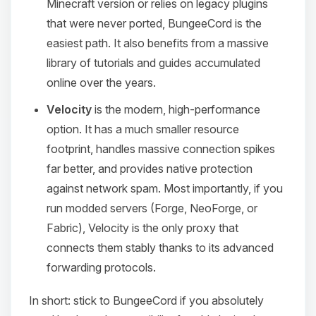
Minecraft version or relies on legacy plugins
that were never ported, BungeeCord is the
easiest path. It also benefits from a massive
library of tutorials and guides accumulated
online over the years.
Velocity
is the modern, high-performance
option. It has a much smaller resource
footprint, handles massive connection spikes
far better, and provides native protection
against network spam. Most importantly, if you
run modded servers (Forge, NeoForge, or
Fabric), Velocity is the only proxy that
connects them stably thanks to its advanced
forwarding protocols.
In short: stick to BungeeCord if you absolutely