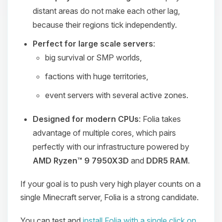
distant areas do not make each other lag,
because their regions tick independently.
Perfect for large scale servers
:
big survival or SMP worlds,
factions with huge territories,
event servers with several active zones.
Designed for modern CPUs
: Folia takes
advantage of multiple cores, which pairs
perfectly with our infrastructure powered by
AMD Ryzen™ 9 7950X3D
and
DDR5 RAM
.
If your goal is to push very high player counts on a
single Minecraft server, Folia is a strong candidate.
You can test and
install Folia with a single click on