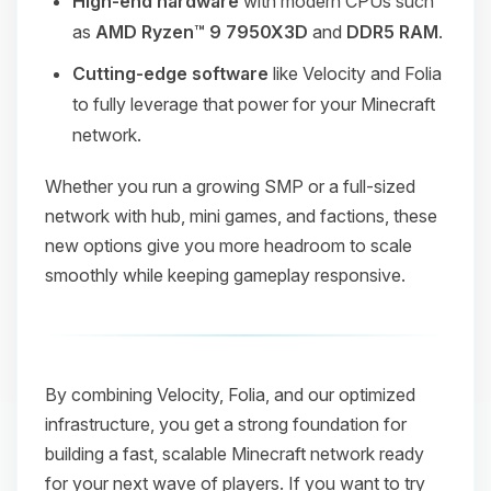
High-end hardware
with modern CPUs such
as
AMD Ryzen™ 9 7950X3D
and
DDR5 RAM
.
Cutting-edge software
like Velocity and Folia
to fully leverage that power for your Minecraft
network.
Whether you run a growing SMP or a full-sized
network with hub, mini games, and factions, these
new options give you more headroom to scale
smoothly while keeping gameplay responsive.
By combining Velocity, Folia, and our optimized
infrastructure, you get a strong foundation for
building a fast, scalable Minecraft network ready
for your next wave of players. If you want to try