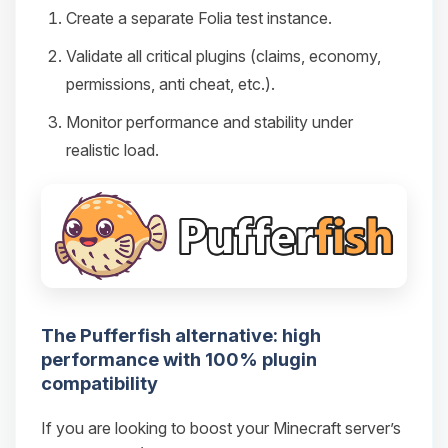
Create a separate Folia test instance.
Validate all critical plugins (claims, economy,
permissions, anti cheat, etc.).
Monitor performance and stability under
realistic load.
The Pufferfish alternative: high
performance with 100% plugin
compatibility
If you are looking to boost your Minecraft server’s