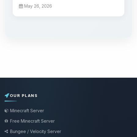
May 26, 2026
OUR PLANS
Minecraft Server
Free Minecraft Server
Bungee / Velocity Server