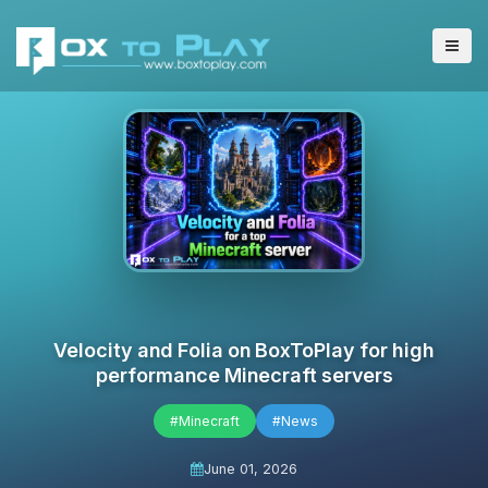
Velocity and Folia on BoxToPlay for high
performance Minecraft servers
#Minecraft
#News
June 01, 2026