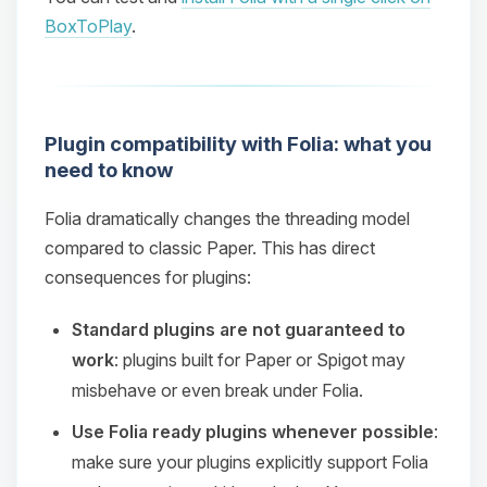
BoxToPlay
.
Plugin compatibility with Folia: what you
need to know
Folia dramatically changes the threading model
compared to classic Paper. This has direct
consequences for plugins:
Standard plugins are not guaranteed to
work
: plugins built for Paper or Spigot may
misbehave or even break under Folia.
Use Folia ready plugins whenever possible
:
make sure your plugins explicitly support Folia