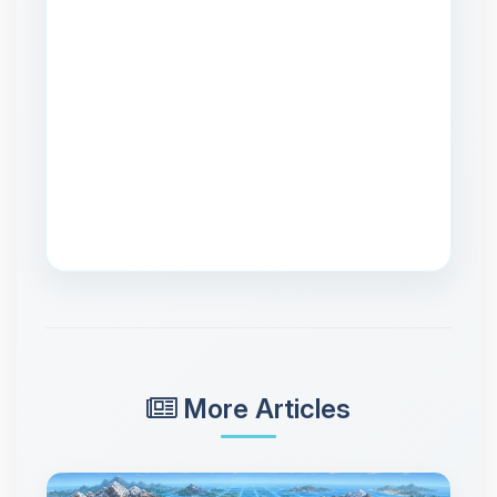
More Articles