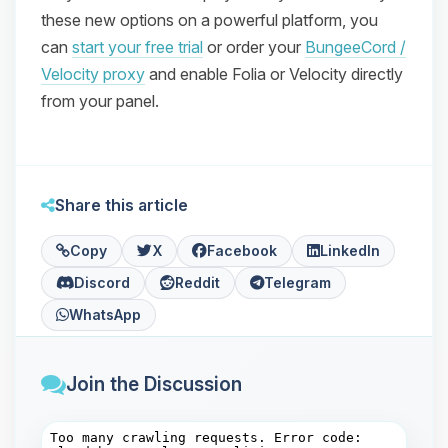
these new options on a powerful platform, you
can
start your free trial
or order your
BungeeCord /
Velocity proxy
and enable Folia or Velocity directly
from your panel.
Share this article
Copy
X
Facebook
LinkedIn
Discord
Reddit
Telegram
WhatsApp
Join the Discussion