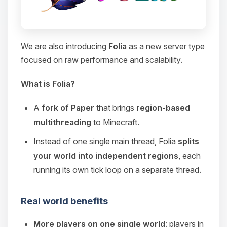
We are also introducing
Folia
as a new server type
focused on raw performance and scalability.
What is Folia?
A
fork of Paper
that brings
region-based
multithreading
to Minecraft.
Instead of one single main thread, Folia
splits
your world into independent regions
, each
running its own tick loop on a separate thread.
Real world benefits
More players on one single world
: players in