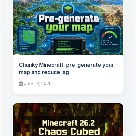
Chunky Minecraft: pre-generate your
map and reduce lag
June 13, 2026