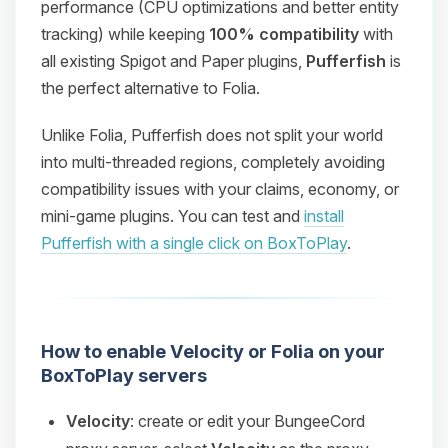
performance (CPU optimizations and better entity
tracking) while keeping
100% compatibility
with
all existing Spigot and Paper plugins,
Pufferfish
is
the perfect alternative to Folia.
Unlike Folia, Pufferfish does not split your world
into multi-threaded regions, completely avoiding
compatibility issues with your claims, economy, or
mini-game plugins. You can test and
install
Pufferfish with a single click on BoxToPlay
.
How to enable Velocity or Folia on your
BoxToPlay servers
Velocity
: create or edit your BungeeCord