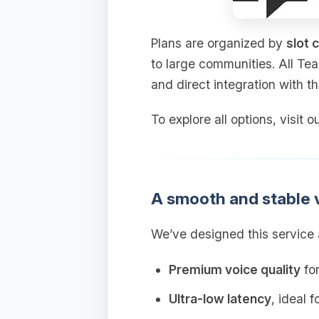
Plans are organized by
slot 
to large communities. All Te
and direct integration with t
To explore all options, visit
A smooth and stable 
We’ve designed this service a
Premium voice quality
for
Ultra‑low latency
, ideal 