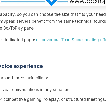
capacity
, so you can choose the size that fits your need
amSpeak servers benefit from the same technical foundat
he BoxToPlay panel.
 our dedicated page:
discover our TeamSpeak hosting off
voice experience
round three main pillars:
 clear conversations in any situation.
for competitive gaming, roleplay, or structured meetings.