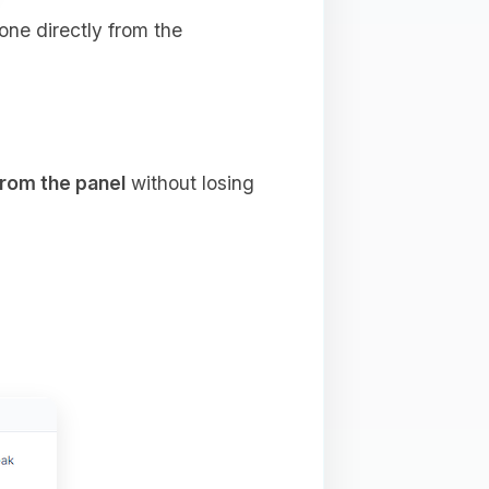
done directly from the
from the panel
without losing