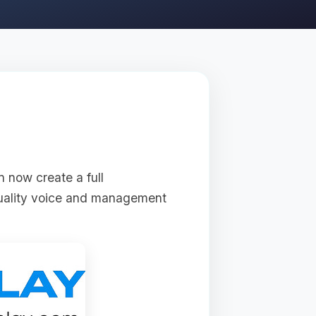
n now create a full
quality voice and management