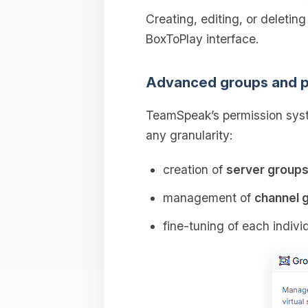
Creating, editing, or deletin
BoxToPlay interface.
Advanced groups and p
TeamSpeak’s permission syst
any granularity:
creation of
server group
management of
channel 
fine‑tuning of each indivi