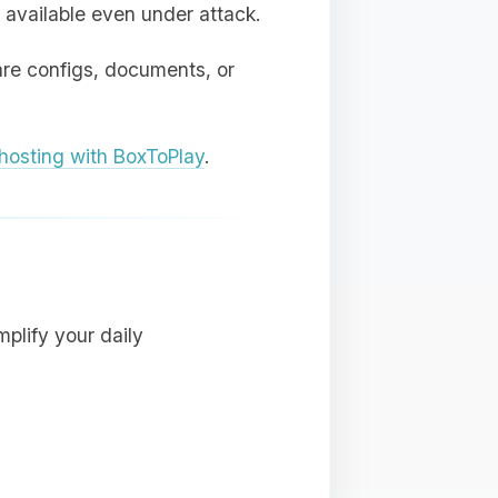
 available even under attack.
are configs, documents, or
osting with BoxToPlay
.
plify your daily