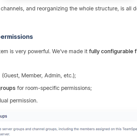
g channels, and reorganizing the whole structure, is all 
ermissions
em is very powerful. We’ve made it
fully configurable 
s
(Guest, Member, Admin, etc.);
groups
for room‑specific permissions;
dual permission.