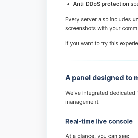
Anti‑DDoS protection
spe
Every server also includes
un
screenshots with your commu
If you want to try this experi
A panel designed to
We’ve integrated dedicated T
management.
Real‑time live console
At a glance, you can see: