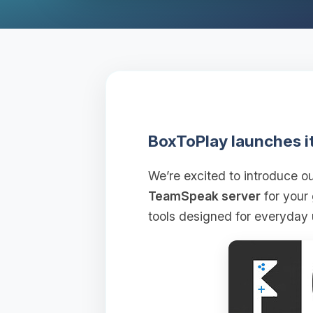
BoxToPlay launches i
We’re excited to introduce 
TeamSpeak server
for your
tools designed for everyday 