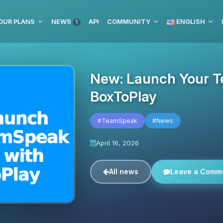
OUR PLANS
NEWS
API
COMMUNITY
ENGLISH
1
New: Launch Your T
BoxToPlay
#TeamSpeak
#News
April 16, 2026
All news
Leave a Comm