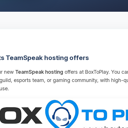
ts TeamSpeak hosting offers
our new
TeamSpeak hosting
offers at BoxToPlay. You ca
 guild, esports team, or gaming community, with high‑
use.