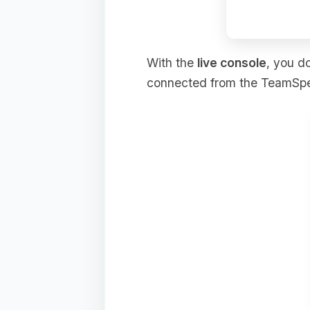
With the
live console
, you d
connected from the TeamSpeak