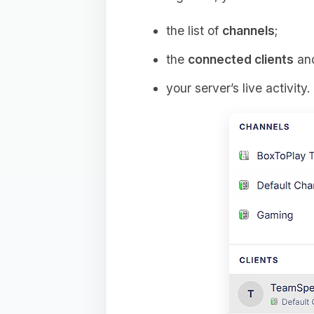
the list of
channels
;
the
connected clients
and
your server’s live activity.