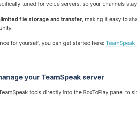
cifically tuned for voice servers, so your channels stay
limited file storage and transfer
, making it easy to sh
nity.
ence for yourself, you can get started here:
TeamSpeak h
 manage your TeamSpeak server
eamSpeak tools directly into the BoxToPlay panel to sim