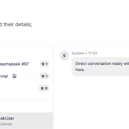
 their details;