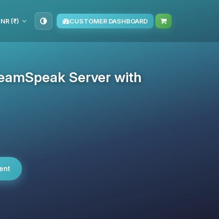
INR (₹)
CUSTOMER DASHBOARD
eamSpeak Server with
ent