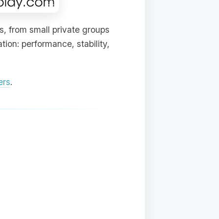
s, from small private groups
ion: performance, stability,
ers
.