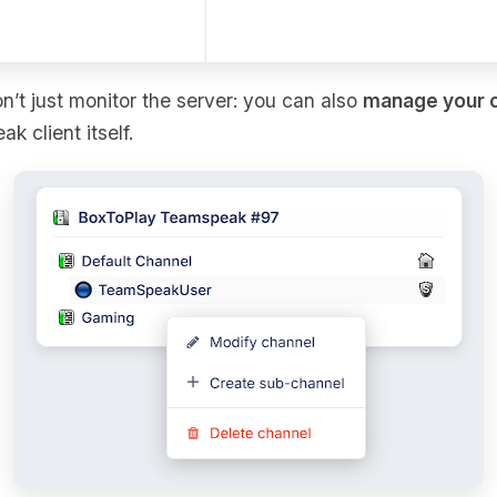
on’t just monitor the server: you can also
manage your 
 client itself.