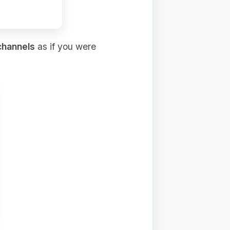
channels
as if you were