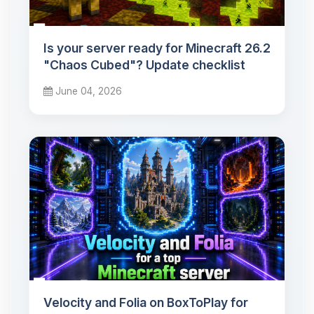
Is your server ready for Minecraft 26.2
"Chaos Cubed"? Update checklist
June 04, 2026
Velocity and Folia on BoxToPlay for