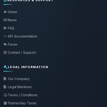
Home
News
FAQ
API documentation
Forum
Contact / Support
LEGAL INFORMATION
Our Company
Legal Mentions
Terms / Conditions
Partnership Terms