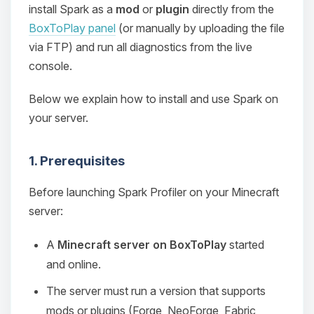
install Spark as a
mod
or
plugin
directly from the
BoxToPlay panel
(or manually by uploading the file
via FTP) and run all diagnostics from the live
console.
Below we explain how to install and use Spark on
your server.
1. Prerequisites
Before launching Spark Profiler on your Minecraft
server:
A
Minecraft server on BoxToPlay
started
and online.
The server must run a version that supports
mods or plugins (Forge, NeoForge, Fabric,