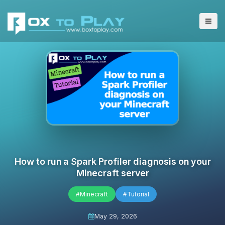
How to run a Spark Profiler diagnosis on your
Minecraft server
#Minecraft
#Tutorial
May 29, 2026