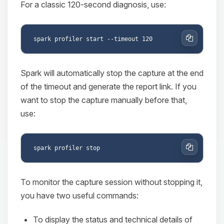
For a classic 120-second diagnosis, use:
Copy
Spark will automatically stop the capture at the end
of the timeout and generate the report link. If you
want to stop the capture manually before that,
use:
Copy
To monitor the capture session without stopping it,
you have two useful commands:
To display the status and technical details of