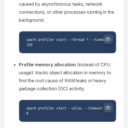
caused by asynchronous tasks, network
connections, or other processes running in the
background.
spark profiler start --thread * --timeout 
Copy
Profile memory allocation
(instead of CPU
usage): tracks object allocation in memory to
find the root cause of RAM leaks or heavy
garbage collection (GC) activity.
spark profiler start --alloc --timeout 12
Copy