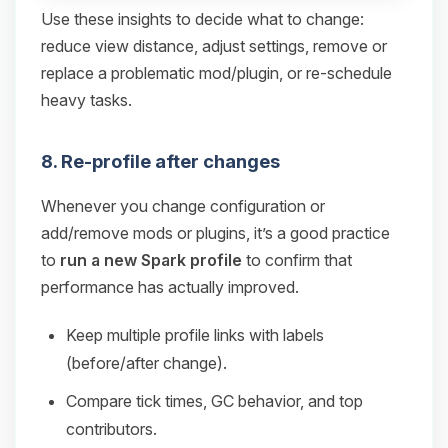
Use these insights to decide what to change:
reduce view distance, adjust settings, remove or
replace a problematic mod/plugin, or re-schedule
heavy tasks.
8. Re-profile after changes
Whenever you change configuration or
add/remove mods or plugins, it’s a good practice
to
run a new Spark profile
to confirm that
performance has actually improved.
Keep multiple profile links with labels
(before/after change).
Compare tick times, GC behavior, and top
contributors.