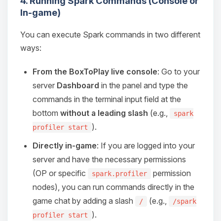
4. Running Spark Commands (Console or
Choupy, your little BoxToPlay
In-game)
assistant. Tell me what you need,
and I’ll wiggle my tiny circuits to help
you.
You can execute Spark commands in two different
ways:
08/07/2026, 01:29 AM
From the BoxToPlay live console
: Go to your
server
Dashboard
in the panel and type the
commands in the terminal input field at the
bottom
without a leading slash
(e.g.,
spark
).
profiler start
Directly in-game
: If you are logged into your
server and have the necessary permissions
(OP or specific
permission
spark.profiler
nodes), you can run commands directly in the
game chat by adding a slash
(e.g.,
/
/spark
).
profiler start