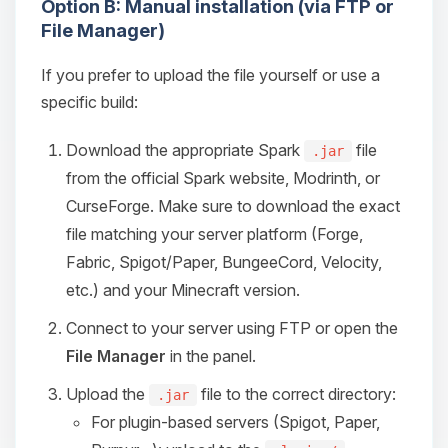
Option B: Manual installation (via FTP or
File Manager)
If you prefer to upload the file yourself or use a
specific build:
Download the appropriate Spark
file
.jar
from the official Spark website, Modrinth, or
CurseForge. Make sure to download the exact
file matching your server platform (Forge,
Fabric, Spigot/Paper, BungeeCord, Velocity,
etc.) and your Minecraft version.
Connect to your server using FTP or open the
File Manager
in the panel.
Upload the
file to the correct directory:
.jar
For plugin-based servers (Spigot, Paper,