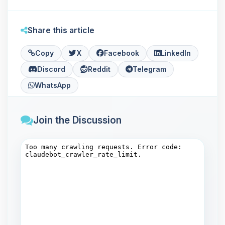
Share this article
Copy
X
Facebook
LinkedIn
Discord
Reddit
Telegram
WhatsApp
Join the Discussion