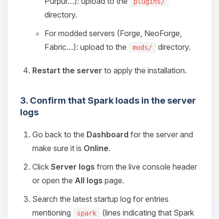
Purpur…): upload to the
plugins/
directory.
For modded servers (Forge, NeoForge,
Fabric…): upload to the
directory.
mods/
Restart the server
to apply the installation.
3. Confirm that Spark loads in the server
logs
Go back to the
Dashboard
for the server and
make sure it is
Online
.
Click
Server logs
from the live console header
or open the
All logs
page.
Search the latest startup log for entries
mentioning
(lines indicating that Spark
spark