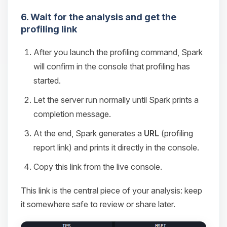
6. Wait for the analysis and get the
profiling link
After you launch the profiling command, Spark
will confirm in the console that profiling has
started.
Let the server run normally until Spark prints a
completion message.
At the end, Spark generates a
URL
(profiling
report link) and prints it directly in the console.
Copy this link from the live console.
This link is the central piece of your analysis: keep
it somewhere safe to review or share later.