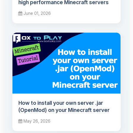
high performance Minecraft servers
June 01, 2026
How to install your own server .jar
(OpenMod) on your Minecraft server
May 26, 2026