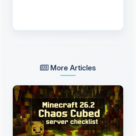
More Articles