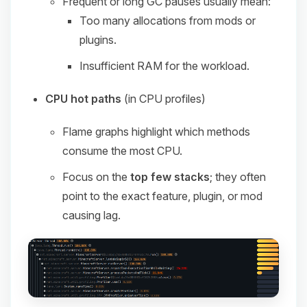
Frequent or long GC pauses usually mean:
Too many allocations from mods or
plugins.
Insufficient RAM for the workload.
CPU hot paths
(in CPU profiles)
Flame graphs highlight which methods
consume the most CPU.
Focus on the
top few stacks
; they often
point to the exact feature, plugin, or mod
causing lag.