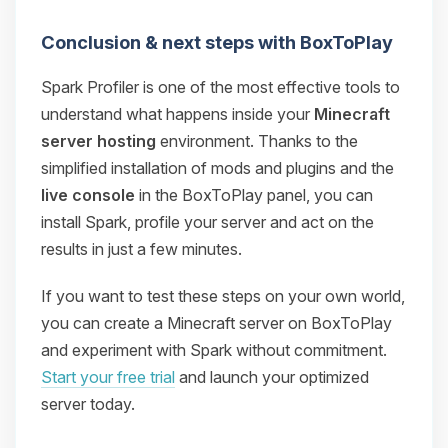
Conclusion & next steps with BoxToPlay
Spark Profiler is one of the most effective tools to
understand what happens inside your
Minecraft
server hosting
environment. Thanks to the
simplified installation of mods and plugins and the
live console
in the BoxToPlay panel, you can
install Spark, profile your server and act on the
results in just a few minutes.
If you want to test these steps on your own world,
you can create a Minecraft server on BoxToPlay
and experiment with Spark without commitment.
Start your free trial
and launch your optimized
server today.