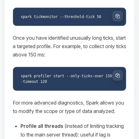
Copy
Once you have identified unusually long ticks, start
a targeted profile. For example, to collect only ticks
above 150 ms:
spark profiler start --only-ticks-over 150 -
Copy
For more advanced diagnostics, Spark allows you
to modify the scope or type of data analyzed:
Profile all threads
(instead of limiting tracking
to the main server thread): useful if lag is