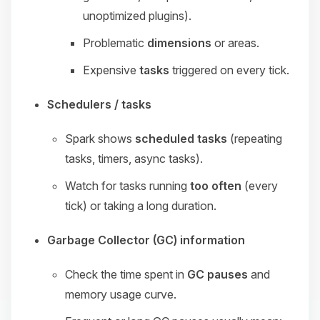
unoptimized plugins).
Problematic
dimensions
or areas.
Expensive
tasks
triggered on every tick.
Schedulers / tasks
Spark shows
scheduled tasks
(repeating
tasks, timers, async tasks).
Watch for tasks running
too often
(every
tick) or taking a long duration.
Garbage Collector (GC) information
Check the time spent in
GC pauses
and
memory usage curve.