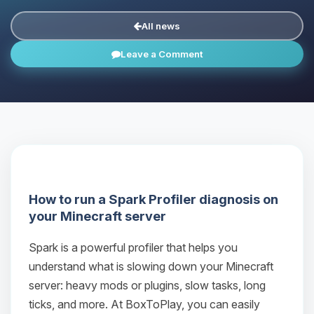
All news
Leave a Comment
How to run a Spark Profiler diagnosis on
your Minecraft server
Spark is a powerful profiler that helps you
understand what is slowing down your Minecraft
server: heavy mods or plugins, slow tasks, long
ticks, and more. At BoxToPlay, you can easily