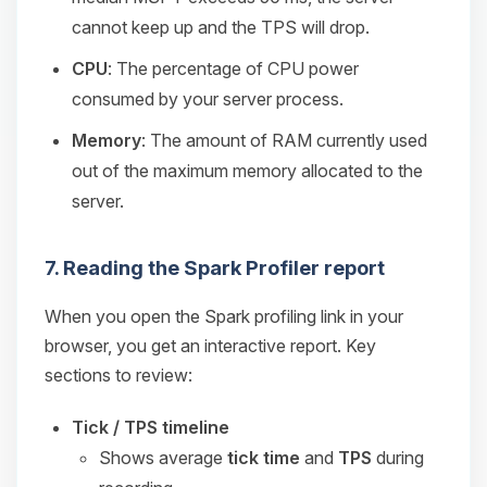
cannot keep up and the TPS will drop.
CPU
: The percentage of CPU power
consumed by your server process.
Memory
: The amount of RAM currently used
out of the maximum memory allocated to the
server.
7. Reading the Spark Profiler report
When you open the Spark profiling link in your
browser, you get an interactive report. Key
sections to review:
Tick / TPS timeline
Shows average
tick time
and
TPS
during