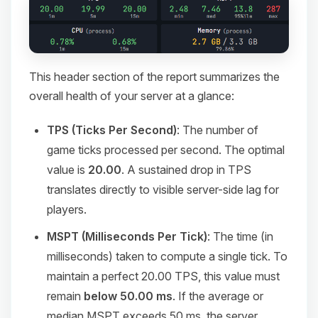
This header section of the report summarizes the
overall health of your server at a glance:
TPS (Ticks Per Second)
: The number of
game ticks processed per second. The optimal
value is
20.00
. A sustained drop in TPS
translates directly to visible server-side lag for
players.
MSPT (Milliseconds Per Tick)
: The time (in
milliseconds) taken to compute a single tick. To
maintain a perfect 20.00 TPS, this value must
remain
below 50.00 ms
. If the average or
median MSPT exceeds 50 ms, the server