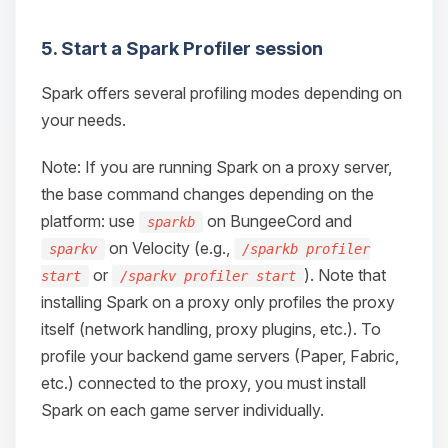
5. Start a Spark Profiler session
Spark offers several profiling modes depending on
your needs.
Note: If you are running Spark on a proxy server,
the base command changes depending on the
platform: use
on BungeeCord and
sparkb
on Velocity (e.g.,
sparkv
/sparkb profiler
or
). Note that
start
/sparkv profiler start
installing Spark on a proxy only profiles the proxy
itself (network handling, proxy plugins, etc.). To
profile your backend game servers (Paper, Fabric,
etc.) connected to the proxy, you must install
Spark on each game server individually.