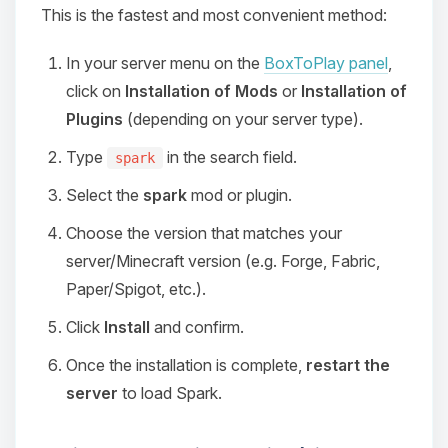
This is the fastest and most convenient method:
In your server menu on the
BoxToPlay panel
,
click on
Installation of Mods
or
Installation of
Plugins
(depending on your server type).
Type
in the search field.
spark
Select the
spark
mod or plugin.
Choose the version that matches your
server/Minecraft version (e.g. Forge, Fabric,
Paper/Spigot, etc.).
Click
Install
and confirm.
Once the installation is complete,
restart the
server
to load Spark.