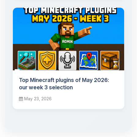
Top Minecraft plugins of May 2026:
our week 3 selection
May 23, 2026