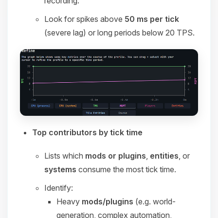
recording.
Look for spikes above
50 ms per tick
(severe lag) or long periods below 20 TPS.
Top contributors by tick time
Lists which
mods or plugins
,
entities
, or
systems
consume the most tick time.
Identify:
Heavy
mods/plugins
(e.g. world-
generation, complex automation,