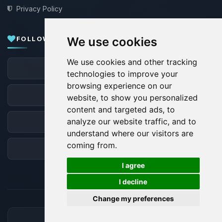
Privacy Policy
FOLLOW US
We use cookies
We use cookies and other tracking
Facebook
technologies to improve your
browsing experience on our
X
website, to show you personalized
content and targeted ads, to
analyze our website traffic, and to
Discord
understand where our visitors are
coming from.
Forum
🍪
I agree
I decline
Change my preferences