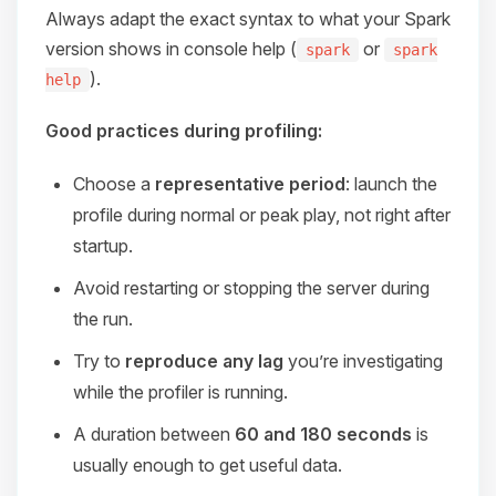
Always adapt the exact syntax to what your Spark
version shows in console help (
or
spark
spark
).
help
Good practices during profiling:
Choose a
representative period
: launch the
profile during normal or peak play, not right after
startup.
Avoid restarting or stopping the server during
the run.
Try to
reproduce any lag
you’re investigating
while the profiler is running.
A duration between
60 and 180 seconds
is
usually enough to get useful data.