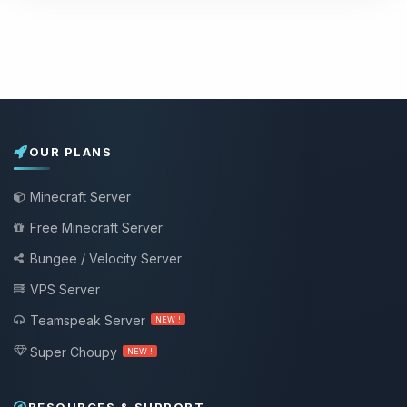
OUR PLANS
Minecraft Server
Free Minecraft Server
Bungee / Velocity Server
VPS Server
Teamspeak Server
NEW !
Super Choupy
NEW !
RESOURCES & SUPPORT