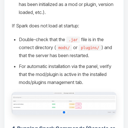
has been initialized as a mod or plugin, version
loaded, etc.).
If Spark does not load at startup:
Double-check that the
file is in the
.jar
correct directory (
or
) and
mods/
plugins/
that the server has been restarted.
For automatic installation via the panel, verify
that the mod/plugin is active in the installed
mods/plugins management tab.
Yay, finally someone to talk to! I’m