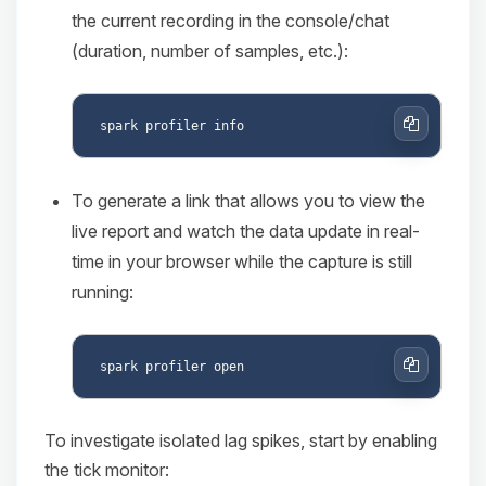
the current recording in the console/chat
(duration, number of samples, etc.):
Copy
To generate a link that allows you to view the
live report and watch the data update in real-
time in your browser while the capture is still
running:
Copy
To investigate isolated lag spikes, start by enabling
the tick monitor: