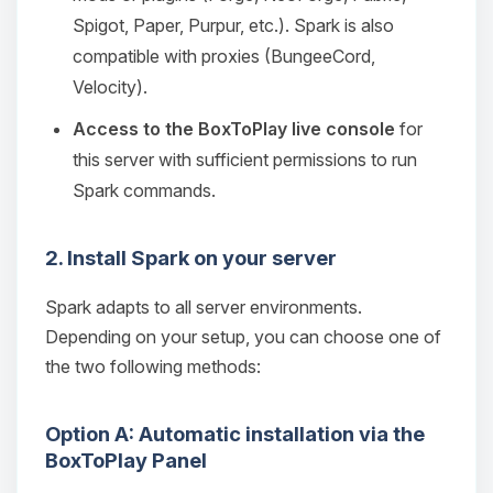
Spigot, Paper, Purpur, etc.). Spark is also
compatible with proxies (BungeeCord,
Velocity).
Access to the BoxToPlay live console
for
this server with sufficient permissions to run
Spark commands.
2. Install Spark on your server
Spark adapts to all server environments.
Depending on your setup, you can choose one of
the two following methods:
Option A: Automatic installation via the
BoxToPlay Panel