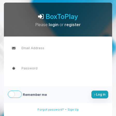
BoxToPlay
Please
login
or
register
Remember me
Log in
-
Forgot password?
Sign Up