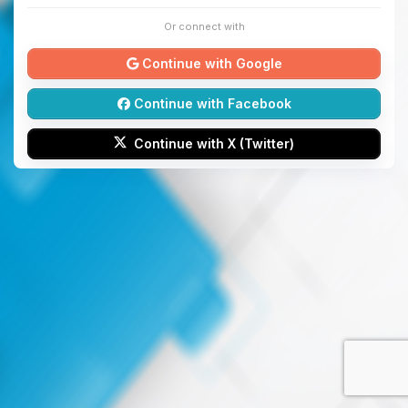
Or connect with
Continue with Google
Continue with Facebook
Continue with X (Twitter)